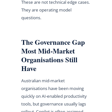
These are not technical edge cases.
They are operating model
questions.
The Governance Gap
Most Mid-Market
Organisations Still
Have
Australian mid-market
organisations have been moving
quickly on AI-enabled productivity
tools, but governance usually lags
rollout. Copilot is often assigned