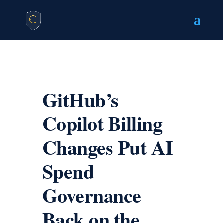
GitHub’s
Copilot Billing
Changes Put AI
Spend
Governance
Back on the