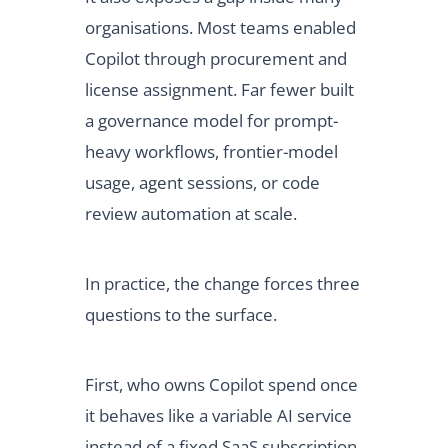
organisations. Most teams enabled
Copilot through procurement and
license assignment. Far fewer built
a governance model for prompt-
heavy workflows, frontier-model
usage, agent sessions, or code
review automation at scale.
In practice, the change forces three
questions to the surface.
First, who owns Copilot spend once
it behaves like a variable AI service
instead of a fixed SaaS subscription.