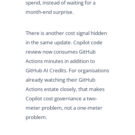
spend, instead of waiting for a
month-end surprise.
There is another cost signal hidden
in the same update. Copilot code
review now consumes GitHub
Actions minutes in addition to
GitHub AI Credits. For organisations
already watching their GitHub
Actions estate closely, that makes
Copilot cost governance a two-
meter problem, not a one-meter
problem.