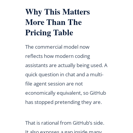
Why This Matters
More Than The
Pricing Table
The commercial model now
reflects how modern coding
assistants are actually being used. A
quick question in chat and a multi-
file agent session are not
economically equivalent, so GitHub
has stopped pretending they are.
That is rational from GitHub’s side.
It also exposes a gap inside many