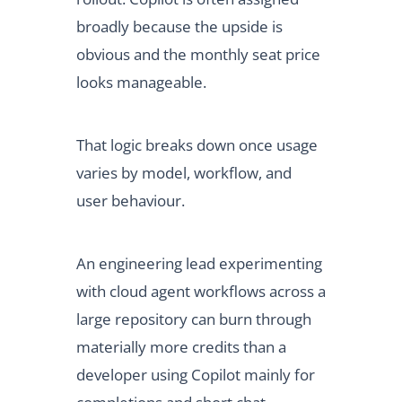
broadly because the upside is
obvious and the monthly seat price
looks manageable.
That logic breaks down once usage
varies by model, workflow, and
user behaviour.
An engineering lead experimenting
with cloud agent workflows across a
large repository can burn through
materially more credits than a
developer using Copilot mainly for