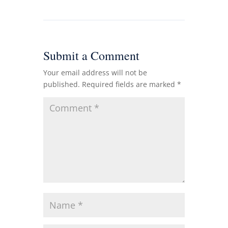
Submit a Comment
Your email address will not be
published.
Required fields are marked
*