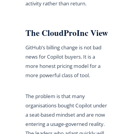
activity rather than return.
The CloudProInc View
GitHub’s billing change is not bad
news for Copilot buyers. It is a
more honest pricing model for a
more powerful class of tool.
The problem is that many
organisations bought Copilot under
a seat-based mindset and are now
entering a usage-governed reality.
The leaders who adapt quickly will