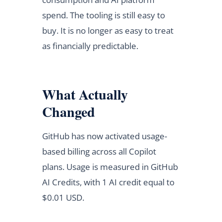
spend. The tooling is still easy to
buy. It is no longer as easy to treat
as financially predictable.
What Actually
Changed
GitHub has now activated usage-
based billing across all Copilot
plans. Usage is measured in GitHub
AI Credits, with 1 AI credit equal to
$0.01 USD.