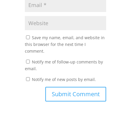
Save my name, email, and website in
this browser for the next time I
comment.
Notify me of follow-up comments by
email.
Notify me of new posts by email.