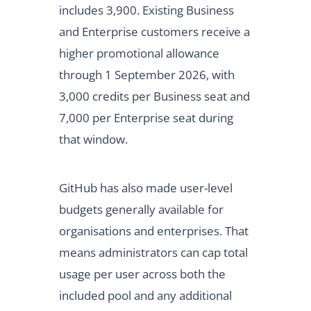
includes 3,900. Existing Business
and Enterprise customers receive a
higher promotional allowance
through 1 September 2026, with
3,000 credits per Business seat and
7,000 per Enterprise seat during
that window.
GitHub has also made user-level
budgets generally available for
organisations and enterprises. That
means administrators can cap total
usage per user across both the
included pool and any additional