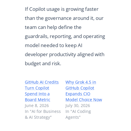
If Copilot usage is growing faster
than the governance around it, our
team can help define the
guardrails, reporting, and operating
model needed to keep AI
developer productivity aligned with
budget and risk.
GitHub AI Credits
Why Grok 4.5 in
Turn Copilot
GitHub Copilot
Spend Into a
Expands CIO
Board Metric
Model Choice Now
June 8, 2026
July 30, 2026
In "AI for Business
In "AI Coding
& AI Strategy"
Agents"