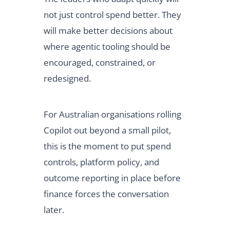
not just control spend better. They
will make better decisions about
where agentic tooling should be
encouraged, constrained, or
redesigned.
For Australian organisations rolling
Copilot out beyond a small pilot,
this is the moment to put spend
controls, platform policy, and
outcome reporting in place before
finance forces the conversation
later.