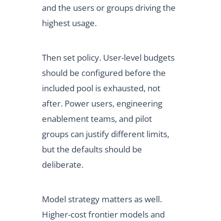
and the users or groups driving the
highest usage.
Then set policy. User-level budgets
should be configured before the
included pool is exhausted, not
after. Power users, engineering
enablement teams, and pilot
groups can justify different limits,
but the defaults should be
deliberate.
Model strategy matters as well.
Higher-cost frontier models and