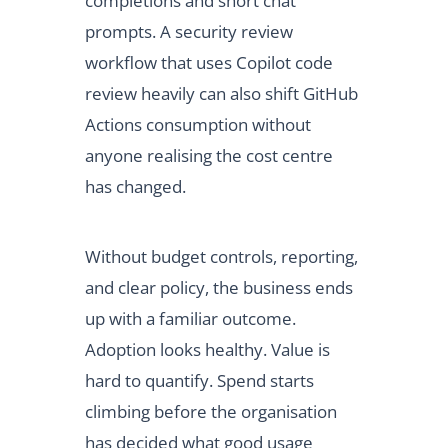
completions and short chat
prompts. A security review
workflow that uses Copilot code
review heavily can also shift GitHub
Actions consumption without
anyone realising the cost centre
has changed.
Without budget controls, reporting,
and clear policy, the business ends
up with a familiar outcome.
Adoption looks healthy. Value is
hard to quantify. Spend starts
climbing before the organisation
has decided what good usage