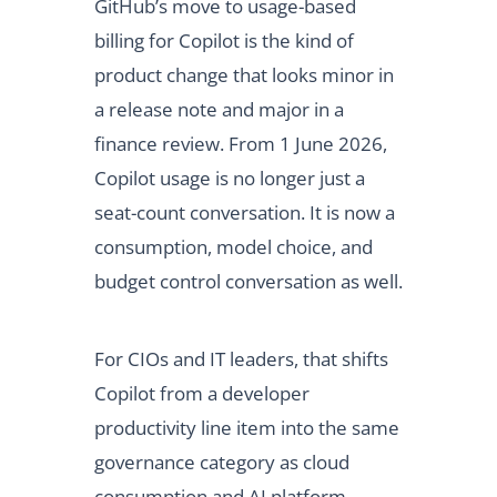
GitHub’s move to usage-based
billing for Copilot is the kind of
product change that looks minor in
a release note and major in a
finance review. From 1 June 2026,
Copilot usage is no longer just a
seat-count conversation. It is now a
consumption, model choice, and
budget control conversation as well.
For CIOs and IT leaders, that shifts
Copilot from a developer
productivity line item into the same
governance category as cloud
consumption and AI platform