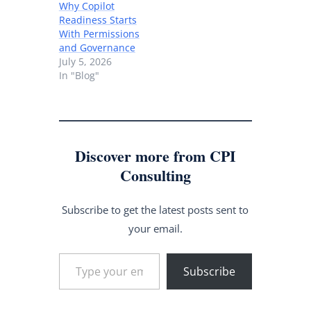
Why Copilot
Readiness Starts
With Permissions
and Governance
July 5, 2026
In "Blog"
Discover more from CPI
Consulting
Subscribe to get the latest posts sent to
your email.
Type your email…
Subscribe