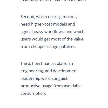
Second, which users genuinely
need higher-cost models and
agent-heavy workflows, and which
users would get most of the value
from cheaper usage patterns.
Third, how finance, platform
engineering, and development
leadership will distinguish
productive usage from avoidable
consumption.