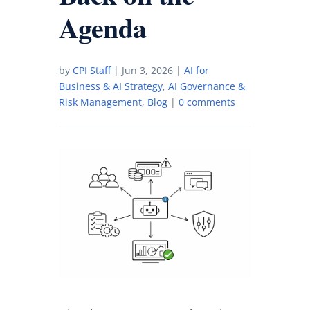
Agenda
by
CPI Staff
|
Jun 3, 2026
|
AI for
Business & AI Strategy
,
AI Governance &
Risk Management
,
Blog
|
0 comments