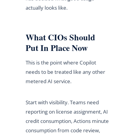
actually looks like.
What CIOs Should
Put In Place Now
This is the point where Copilot
needs to be treated like any other
metered AI service.
Start with visibility. Teams need
reporting on license assignment, AI
credit consumption, Actions minute
consumption from code review,