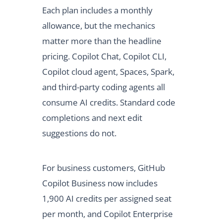
Each plan includes a monthly
allowance, but the mechanics
matter more than the headline
pricing. Copilot Chat, Copilot CLI,
Copilot cloud agent, Spaces, Spark,
and third-party coding agents all
consume AI credits. Standard code
completions and next edit
suggestions do not.
For business customers, GitHub
Copilot Business now includes
1,900 AI credits per assigned seat
per month, and Copilot Enterprise