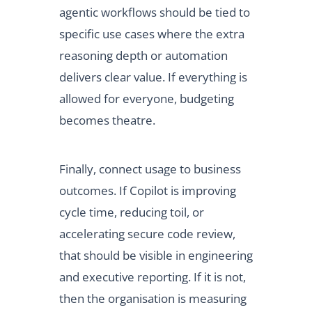
agentic workflows should be tied to
specific use cases where the extra
reasoning depth or automation
delivers clear value. If everything is
allowed for everyone, budgeting
becomes theatre.
Finally, connect usage to business
outcomes. If Copilot is improving
cycle time, reducing toil, or
accelerating secure code review,
that should be visible in engineering
and executive reporting. If it is not,
then the organisation is measuring