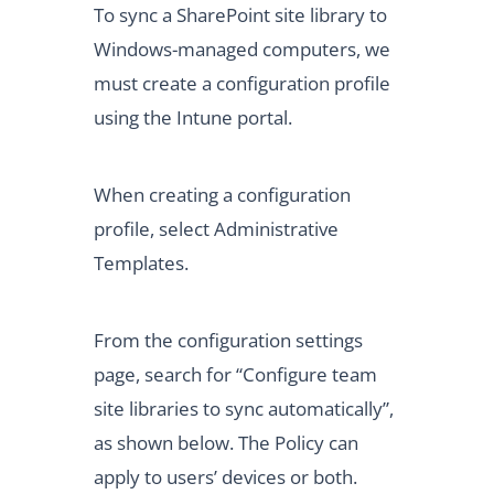
To sync a SharePoint site library to
Windows-managed computers, we
must create a configuration profile
using the Intune portal.
When creating a configuration
profile, select Administrative
Templates.
From the configuration settings
page, search for “Configure team
site libraries to sync automatically”,
as shown below. The Policy can
apply to users’ devices or both.