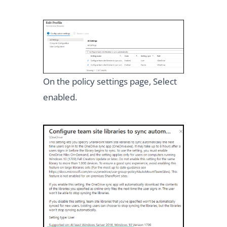
On the policy settings page, Select
enabled.