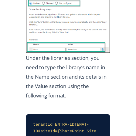
Under the libraries section, you
need to type the library’s name in
the Name section and its details in
the Value section using the
following format.
tenantId=ENTRA-IDTENAT-
ID&siteId={SharePoint Site 