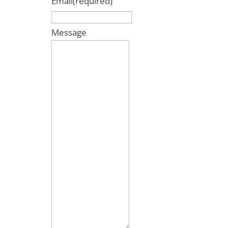
Email
(required)
Message