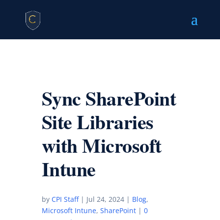
Sync SharePoint
Site Libraries
with Microsoft
Intune
by
CPI Staff
|
Jul 24, 2024
|
Blog
,
Microsoft Intune
,
SharePoint
|
0