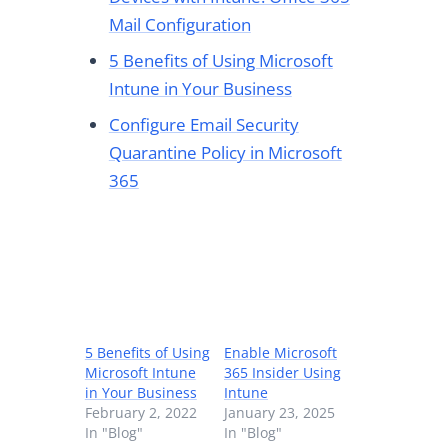
Mail Configuration
5 Benefits of Using Microsoft
Intune in Your Business
Configure Email Security
Quarantine Policy in Microsoft
365
5 Benefits of Using
Enable Microsoft
Microsoft Intune
365 Insider Using
in Your Business
Intune
February 2, 2022
January 23, 2025
In "Blog"
In "Blog"