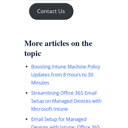
Contact Us
More articles on the
topic
Boosting Intune Machine Policy
Updates from 8 Hours to 30
Minutes
Streamlining Office 365 Email
Setup on Managed Devices with
Microsoft Intune
Email Setup for Managed
Devices with Intune: Office 365