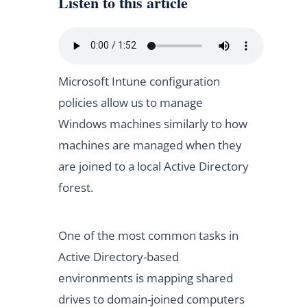
Listen to this article
Microsoft Intune configuration
policies allow us to manage
Windows machines similarly to how
machines are managed when they
are joined to a local Active Directory
forest.
One of the most common tasks in
Active Directory-based
environments is mapping shared
drives to domain-joined computers