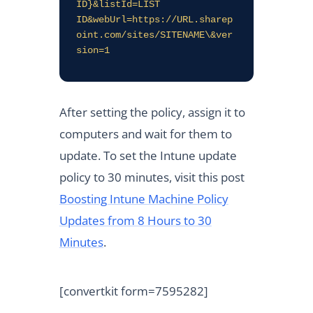
ID}&listId=LIST  
ID&webUrl=https://URL.sharep
oint.com/sites/SITENAME\&ver
sion=1
After setting the policy, assign it to
computers and wait for them to
update. To set the Intune update
policy to 30 minutes, visit this post
Boosting Intune Machine Policy
Updates from 8 Hours to 30
Minutes
.
[convertkit form=7595282]