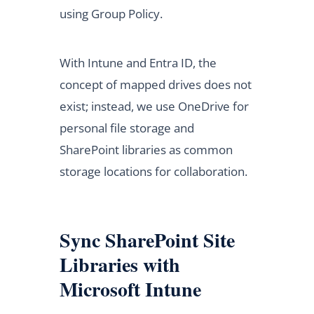
using Group Policy.
With Intune and Entra ID, the
concept of mapped drives does not
exist; instead, we use OneDrive for
personal file storage and
SharePoint libraries as common
storage locations for collaboration.
Sync SharePoint Site
Libraries with
Microsoft Intune