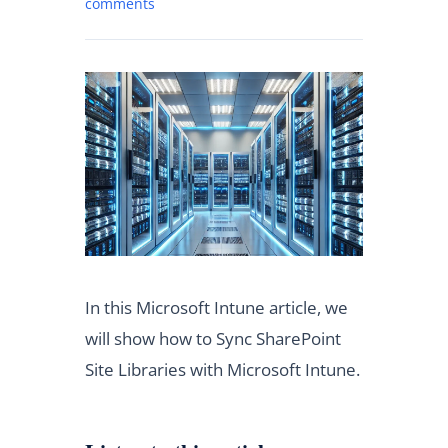
comments
In this Microsoft Intune article, we
will show how to Sync SharePoint
Site Libraries with Microsoft Intune.