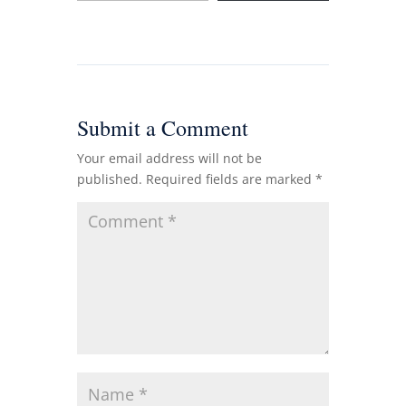
Submit a Comment
Your email address will not be
published.
Required fields are marked
*