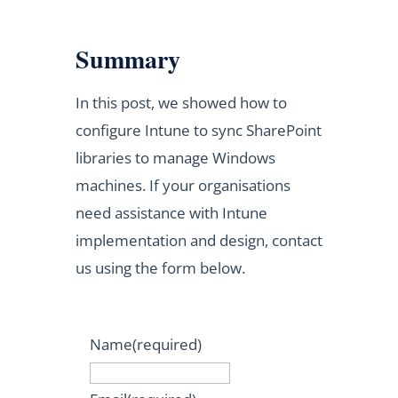
Summary
In this post, we showed how to
configure Intune to sync SharePoint
libraries to manage Windows
machines. If your organisations
need assistance with Intune
implementation and design, contact
us using the form below.
Name
(required)