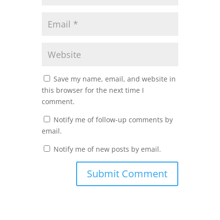
Save my name, email, and website in
this browser for the next time I
comment.
Notify me of follow-up comments by
email.
Notify me of new posts by email.