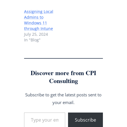
Assigning Local
Admins to
Windows 11
through Intune
July 25, 2024
In "Blog"
Discover more from CPI
Consulting
Subscribe to get the latest posts sent to
your email.
Type your email…
Subscribe