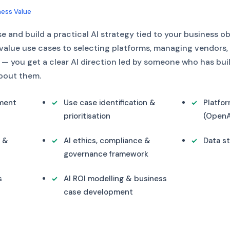
ness Value
 and build a practical AI strategy tied to your business o
-value use cases to selecting platforms, managing vendors,
 you get a clear AI direction led by someone who has buil
about them.
sment
Use case identification &
Platfo
prioritisation
(OpenAI
n &
AI ethics, compliance &
Data st
governance framework
s
AI ROI modelling & business
case development