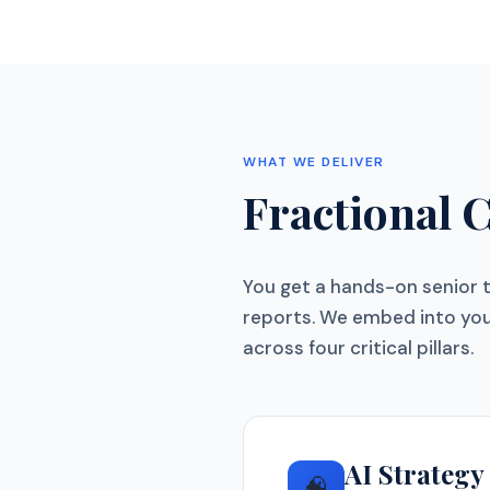
WHAT WE DELIVER
Fractional 
You get a hands-on senior 
reports. We embed into you
across four critical pillars.
AI Strateg
🧠