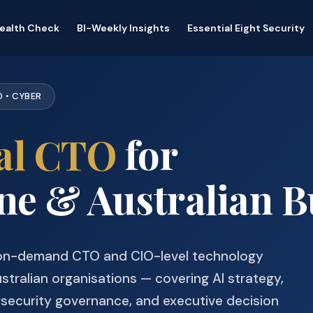
Health Check
BI-Weekly Insights
Essential Eight Security
D • CYBER
al CTO
for
e & Australian B
 on-demand CTO and CIO-level technology
stralian organisations — covering AI strategy,
rsecurity governance, and executive decision