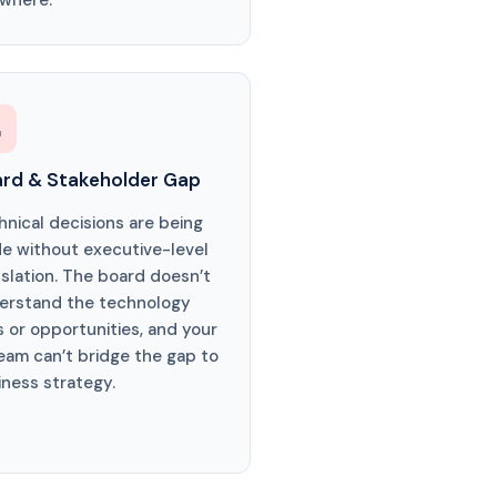
 where.

rd & Stakeholder Gap
hnical decisions are being
e without executive-level
nslation. The board doesn’t
erstand the technology
s or opportunities, and your
team can’t bridge the gap to
iness strategy.