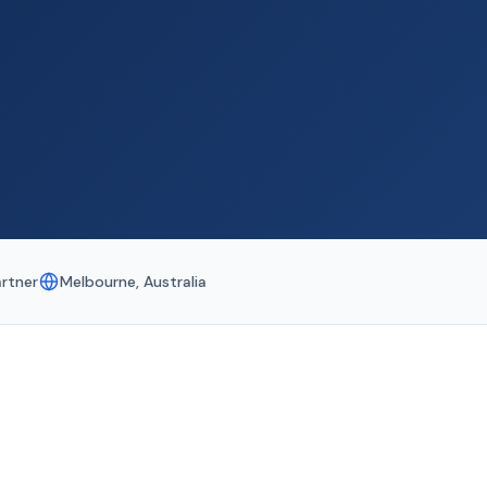
artner
Melbourne, Australia