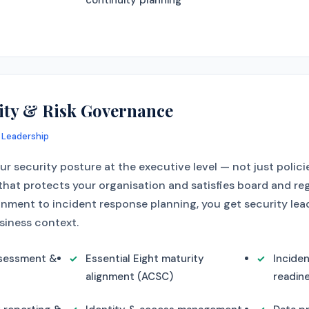
continuity planning
ity & Risk Governance
 Leadership
r security posture at the executive level — not just polici
hat protects your organisation and satisfies board and re
gnment to incident response planning, you get security lea
siness context.
ssessment &
Essential Eight maturity
Incide
alignment (ACSC)
readin