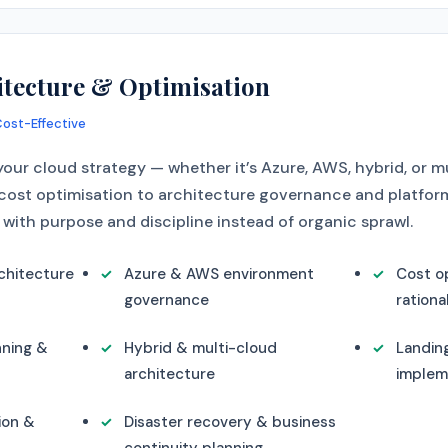
itecture & Optimisation
Cost-Effective
our cloud strategy — whether it’s Azure, AWS, hybrid, or m
cost optimisation to architecture governance and platform 
with purpose and discipline instead of organic sprawl.
chitecture
Azure & AWS environment
Cost op
governance
rationa
nning &
Hybrid & multi-cloud
Landin
architecture
implem
ion &
Disaster recovery & business