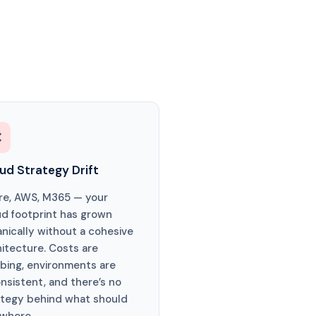

ud Strategy Drift
re, AWS, M365 — your
ud footprint has grown
anically without a cohesive
hitecture. Costs are
mbing, environments are
nsistent, and there’s no
ategy behind what should