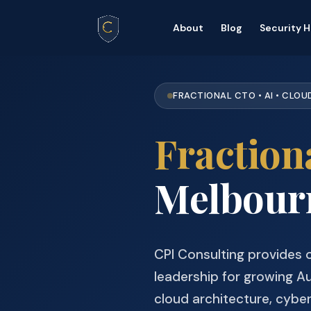
About
Blog
Security 
FRACTIONAL CTO • AI • CLOU
Fraction
Melbourn
CPI Consulting provides
leadership for growing Au
cloud architecture, cybe