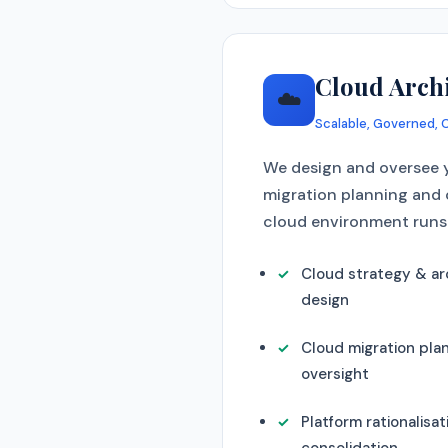
Cloud Arch
☁️
Scalable, Governed, 
We design and oversee y
migration planning and 
cloud environment runs 
Cloud strategy & ar
design
Cloud migration pla
oversight
Platform rationalisat