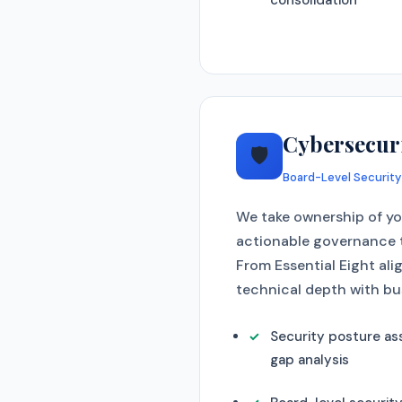
consolidation
Cybersecur
🛡️
Board-Level Security
We take ownership of you
actionable governance t
From Essential Eight ali
technical depth with bu
Security posture a
gap analysis