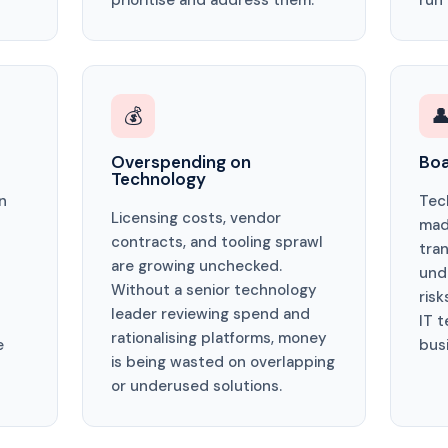
prioritise and address them.
run
💰

Overspending on
Boa
Technology
n
Tec
Licensing costs, vendor
mad
contracts, and tooling sprawl
tra
are growing unchecked.
und
Without a senior technology
risk
leader reviewing spend and
IT 
rationalising platforms, money
e
bus
is being wasted on overlapping
or underused solutions.