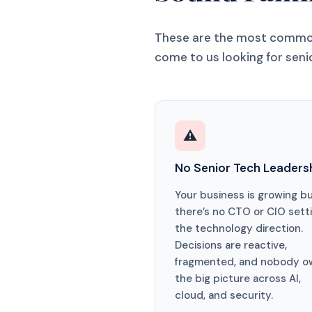
These are the most common
come to us looking for seni
⚠️
No Senior Tech Leaders
Your business is growing b
there’s no CTO or CIO sett
the technology direction.
Decisions are reactive,
fragmented, and nobody o
the big picture across AI,
cloud, and security.