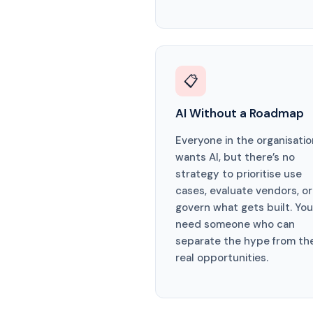
📋
AI Without a Roadmap
Everyone in the organisatio
wants AI, but there’s no
strategy to prioritise use
cases, evaluate vendors, or
govern what gets built. You
need someone who can
separate the hype from th
real opportunities.