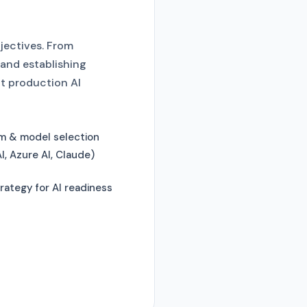
bjectives. From
 and establishing
t production AI
rm & model selection
, Azure AI, Claude)
rategy for AI readiness