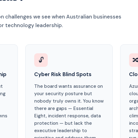
 challenges we see when Australian businesses
or technology leadership.
🔓

hip
Cyber Risk Blind Spots
Clo
ut
The board wants assurance on
Azu
ing
your security posture but
clo
nobody truly owns it. You know
org
there are gaps — Essential
arc
wns
Eight, incident response, data
cli
protection — but lack the
inco
executive leadership to
str