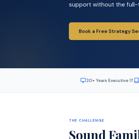
support without the full-
Book a Free Strategy Se
20+ Years Executive IT
THE CHALLENGE
Sound Famil