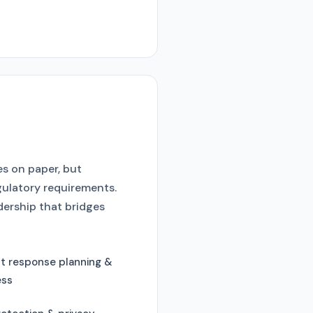
es on paper, but
gulatory requirements.
dership that bridges
nt response planning &
ess