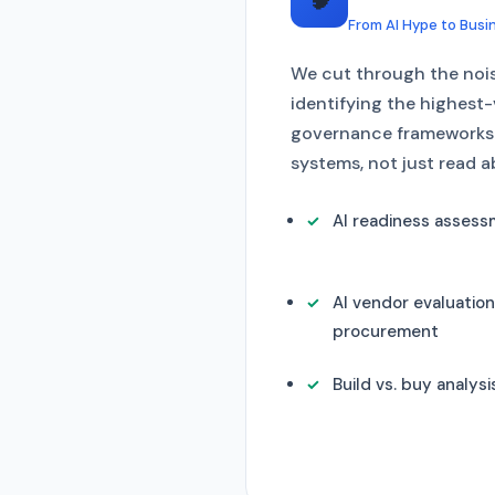
From AI Hype to Busi
We cut through the noise
identifying the highest
governance frameworks —
systems, not just read 
AI readiness asses
AI vendor evaluatio
procurement
Build vs. buy analysi