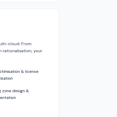
ulti-cloud. From
rationalisation, your
timisation & license
lisation
g zone design &
entation