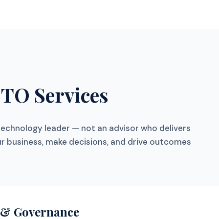
CTO Services
technology leader — not an advisor who delivers
r business, make decisions, and drive outcomes
y & Governance