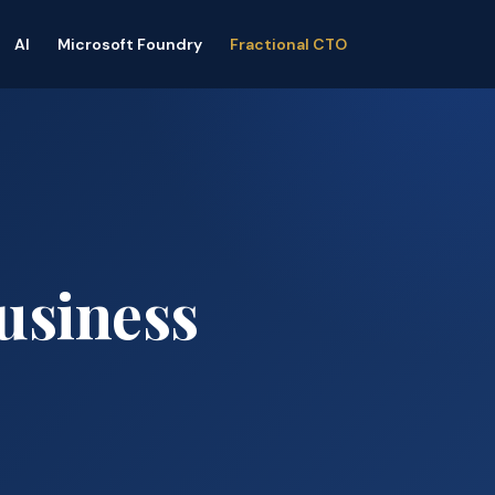
AI
Microsoft Foundry
Fractional CTO
usiness