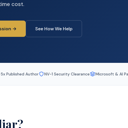
time cost.
ssion →
See How We Help
5x Published Author
NV-1 Security Clearance
Microsoft & AI P
iar?