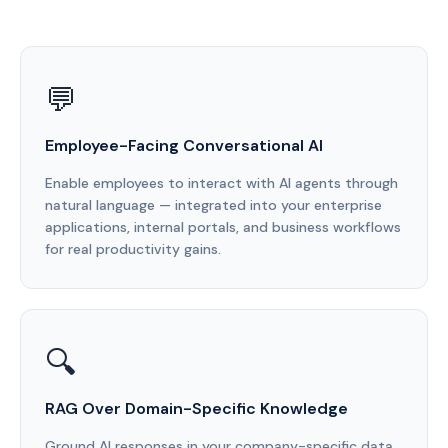
💬
Employee-Facing Conversational AI
Enable employees to interact with AI agents through
natural language — integrated into your enterprise
applications, internal portals, and business workflows
for real productivity gains.
🔍
RAG Over Domain-Specific Knowledge
Ground AI responses in your company-specific data