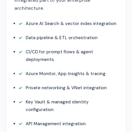
integrated part of your enterprise
architecture.
Azure AI Search & vector index integration
Data pipeline & ETL orchestration
CI/CD for prompt flows & agent
deployments
Azure Monitor, App Insights & tracing
Private networking & VNet integration
Key Vault & managed identity
configuration
API Management integration