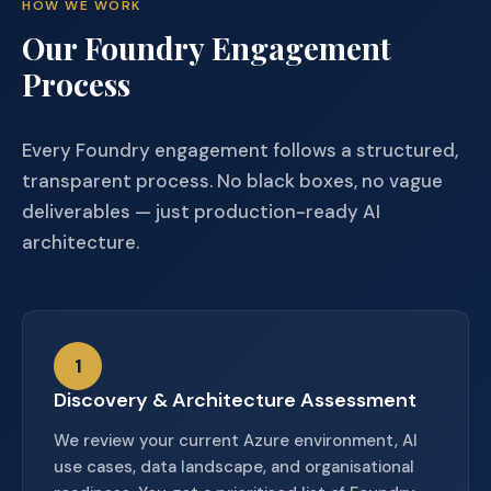
HOW WE WORK
Our Foundry Engagement
Process
Every Foundry engagement follows a structured,
transparent process. No black boxes, no vague
deliverables — just production-ready AI
architecture.
1
Discovery & Architecture Assessment
We review your current Azure environment, AI
use cases, data landscape, and organisational