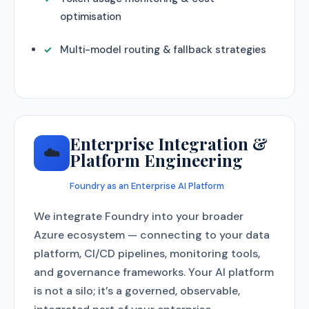
optimisation
Multi-model routing & fallback strategies
Enterprise Integration &
☁️
Platform Engineering
Foundry as an Enterprise AI Platform
We integrate Foundry into your broader
Azure ecosystem — connecting to your data
platform, CI/CD pipelines, monitoring tools,
and governance frameworks. Your AI platform
is not a silo; it’s a governed, observable,