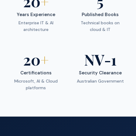
20
+
5
Years Experience
Published Books
Enterprise IT & AI
Technical books on
architecture
cloud & IT
20
+
NV-1
Certifications
Security Clearance
Microsoft, AI & Cloud
Australian Government
platforms