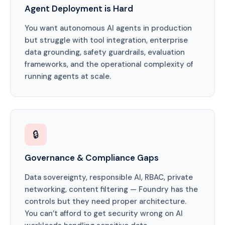
Agent Deployment is Hard
You want autonomous AI agents in production
but struggle with tool integration, enterprise
data grounding, safety guardrails, evaluation
frameworks, and the operational complexity of
running agents at scale.
🔒
Governance & Compliance Gaps
Data sovereignty, responsible AI, RBAC, private
networking, content filtering — Foundry has the
controls but they need proper architecture.
You can’t afford to get security wrong on AI