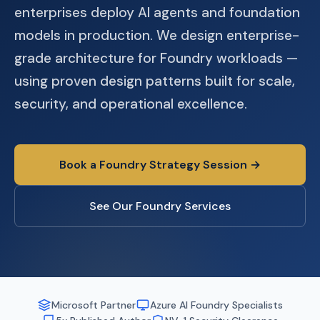
enterprises deploy AI agents and foundation
models in production. We design enterprise-
grade architecture for Foundry workloads —
using proven design patterns built for scale,
security, and operational excellence.
Book a Foundry Strategy Session →
See Our Foundry Services
Microsoft Partner
Azure AI Foundry Specialists