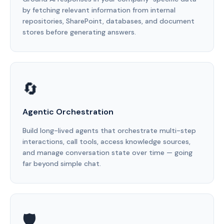
by fetching relevant information from internal
repositories, SharePoint, databases, and document
stores before generating answers.
🔄
Agentic Orchestration
Build long-lived agents that orchestrate multi-step
interactions, call tools, access knowledge sources,
and manage conversation state over time — going
far beyond simple chat.
🛡️