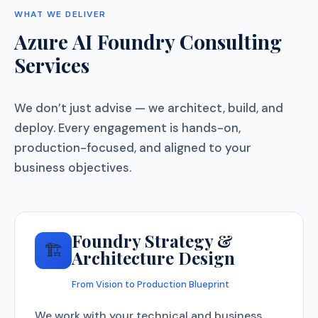
WHAT WE DELIVER
Azure AI Foundry Consulting
Services
We don’t just advise — we architect, build, and
deploy. Every engagement is hands-on,
production-focused, and aligned to your
business objectives.
Foundry Strategy &
🏗️
Architecture Design
From Vision to Production Blueprint
We work with your technical and business