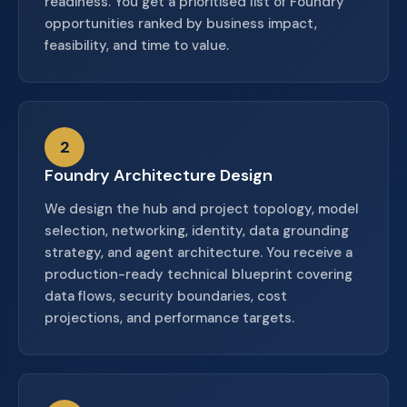
readiness. You get a prioritised list of Foundry
opportunities ranked by business impact,
feasibility, and time to value.
2
Foundry Architecture Design
We design the hub and project topology, model
selection, networking, identity, data grounding
strategy, and agent architecture. You receive a
production-ready technical blueprint covering
data flows, security boundaries, cost
projections, and performance targets.