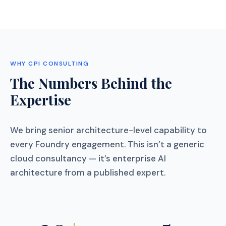
WHY CPI CONSULTING
The Numbers Behind the
Expertise
We bring senior architecture-level capability to
every Foundry engagement. This isn’t a generic
cloud consultancy — it’s enterprise AI
architecture from a published expert.