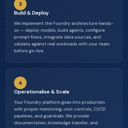
3
Build & Deploy
We implement the Foundry architecture hands-
on — deploy models, build agents, configure
prompt flows, integrate data sources, and
validate against real workloads with your team
before go-live.
4
Operationalise & Scale
Your Foundry platform goes into production
with proper monitoring, cost controls, CI/CD
pipelines, and guardrails. We provide
documentation, knowledge transfer, and