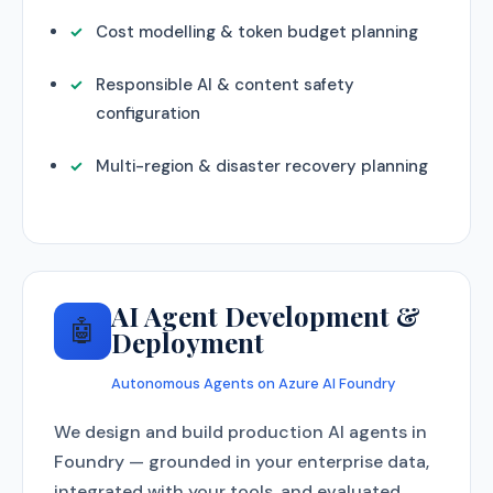
Cost modelling & token budget planning
Responsible AI & content safety
configuration
Multi-region & disaster recovery planning
AI Agent Development &
🤖
Deployment
Autonomous Agents on Azure AI Foundry
We design and build production AI agents in
Foundry — grounded in your enterprise data,
integrated with your tools, and evaluated