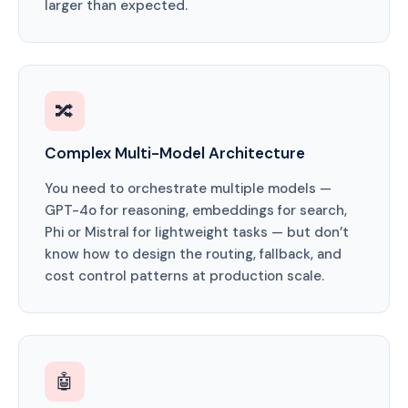
larger than expected.
🔀
Complex Multi-Model Architecture
You need to orchestrate multiple models —
GPT-4o for reasoning, embeddings for search,
Phi or Mistral for lightweight tasks — but don’t
know how to design the routing, fallback, and
cost control patterns at production scale.
🤖