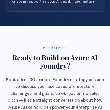
ongoing support as your AI capabilities mature.
GET STARTED
Ready to Build on Azure AI
Foundry?
Book a free 30-minute Foundry strategy session
to discuss your use cases, architecture
challenges, and goals. No obligation, no sales
pitch — just a straight conversation about how
Azure AI Foundry can power your enterprise AI