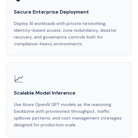
Secure Enterprise Deployment
Deploy AI workloads with private networking,
identity-based access, zone redundancy, disaster
recovery, and governance controls built for
compliance-heavy environments.
📈
Scalable Model Inference
Use Azure OpenAI GPT models as the reasoning
backbone with provisioned throughput, traffic
spillover patterns, and cost management strategies
designed for production scale.