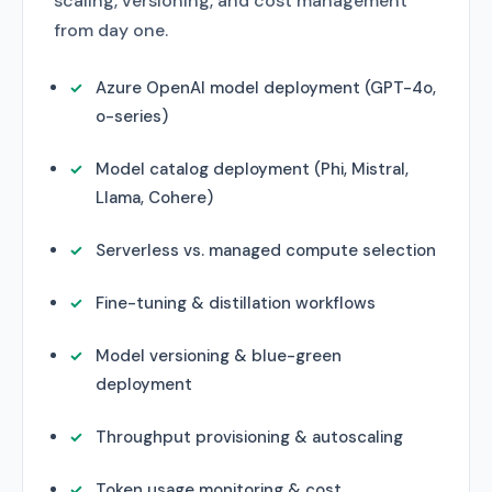
scaling, versioning, and cost management
from day one.
Azure OpenAI model deployment (GPT-4o,
o-series)
Model catalog deployment (Phi, Mistral,
Llama, Cohere)
Serverless vs. managed compute selection
Fine-tuning & distillation workflows
Model versioning & blue-green
deployment
Throughput provisioning & autoscaling
Token usage monitoring & cost