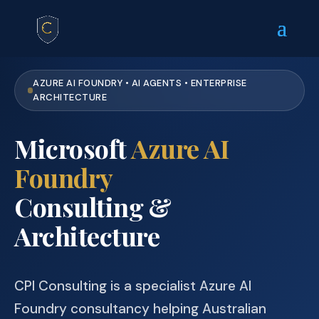
AZURE AI FOUNDRY • AI AGENTS • ENTERPRISE
ARCHITECTURE
Microsoft
Azure AI
Foundry
Consulting &
Architecture
CPI Consulting is a specialist Azure AI
Foundry consultancy helping Australian