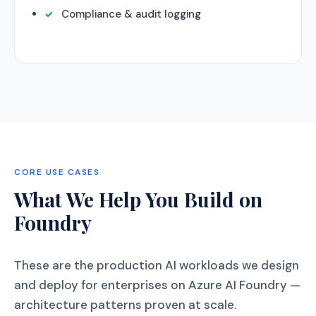
Compliance & audit logging
CORE USE CASES
What We Help You Build on
Foundry
These are the production AI workloads we design
and deploy for enterprises on Azure AI Foundry —
architecture patterns proven at scale.