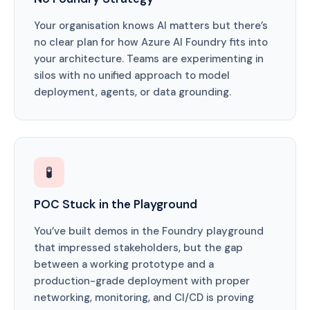
Your organisation knows AI matters but there’s
no clear plan for how Azure AI Foundry fits into
your architecture. Teams are experimenting in
silos with no unified approach to model
deployment, agents, or data grounding.
🧪
POC Stuck in the Playground
You’ve built demos in the Foundry playground
that impressed stakeholders, but the gap
between a working prototype and a
production-grade deployment with proper
networking, monitoring, and CI/CD is proving