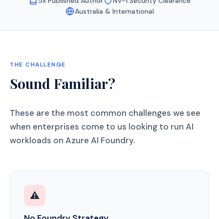
5x Published Author
NV-1 Security Clearance
Australia & International
THE CHALLENGE
Sound Familiar?
These are the most common challenges we see
when enterprises come to us looking to run AI
workloads on Azure AI Foundry.
⚠️
No Foundry Strategy