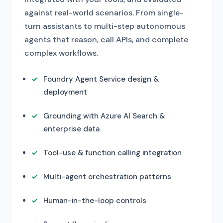
against real-world scenarios. From single-
turn assistants to multi-step autonomous
agents that reason, call APIs, and complete
complex workflows.
Foundry Agent Service design &
deployment
Grounding with Azure AI Search &
enterprise data
Tool-use & function calling integration
Multi-agent orchestration patterns
Human-in-the-loop controls