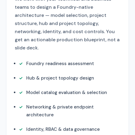
teams to design a Foundry-native
architecture — model selection, project
structure, hub and project topology,
networking, identity, and cost controls. You
get an actionable production blueprint, not a
slide deck.
Foundry readiness assessment
Hub & project topology design
Model catalog evaluation & selection
Networking & private endpoint
architecture
Identity, RBAC & data governance