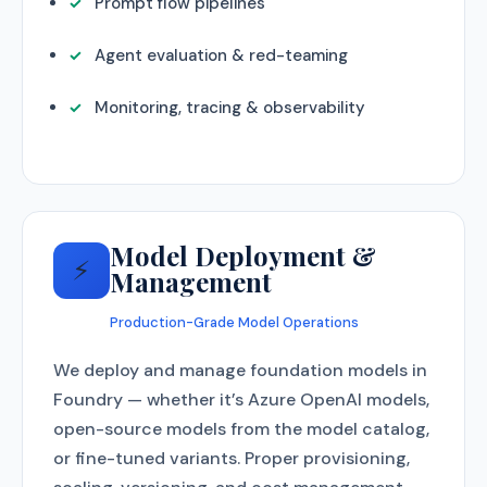
Prompt flow pipelines
Agent evaluation & red-teaming
Monitoring, tracing & observability
Model Deployment &
⚡
Management
Production-Grade Model Operations
We deploy and manage foundation models in
Foundry — whether it’s Azure OpenAI models,
open-source models from the model catalog,
or fine-tuned variants. Proper provisioning,