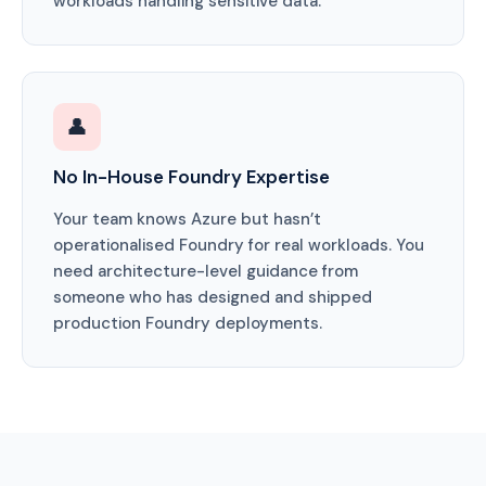
workloads handling sensitive data.
👤
No In-House Foundry Expertise
Your team knows Azure but hasn’t
operationalised Foundry for real workloads. You
need architecture-level guidance from
someone who has designed and shipped
production Foundry deployments.