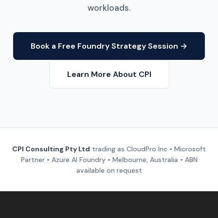
workloads.
Book a Free Foundry Strategy Session →
Learn More About CPI
CPI Consulting Pty Ltd
trading as CloudPro Inc • Microsoft
Partner • Azure AI Foundry • Melbourne, Australia • ABN
available on request