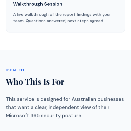
Walkthrough Session
A live walkthrough of the report findings with your
team. Questions answered, next steps agreed.
IDEAL FIT
Who This Is For
This service is designed for Australian businesses
that want a clear, independent view of their
Microsoft 365 security posture.