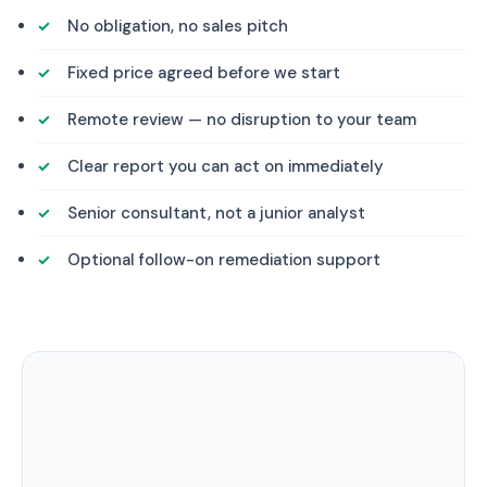
No obligation, no sales pitch
Fixed price agreed before we start
Remote review — no disruption to your team
Clear report you can act on immediately
Senior consultant, not a junior analyst
Optional follow-on remediation support