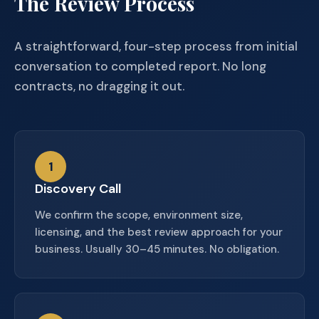
The Review Process
A straightforward, four-step process from initial
conversation to completed report. No long
contracts, no dragging it out.
1
Discovery Call
We confirm the scope, environment size,
licensing, and the best review approach for your
business. Usually 30–45 minutes. No obligation.