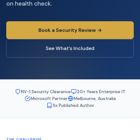
on health check.
Book a Security Review →
See What’s Included
NV-1 Security Clearance
20+ Years Enterprise IT
Microsoft Partner
Melbourne, Australia
5x Published Author
THE CHALLENGE