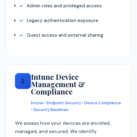
Admin roles and privileged access
Legacy authentication exposure
Guest access and external sharing
Intune Device
📱
Management &
Compliance
Intune • Endpoint Security • Device Compliance
• Security Baselines
We assess how your devices are enrolled,
managed, and secured. We identify