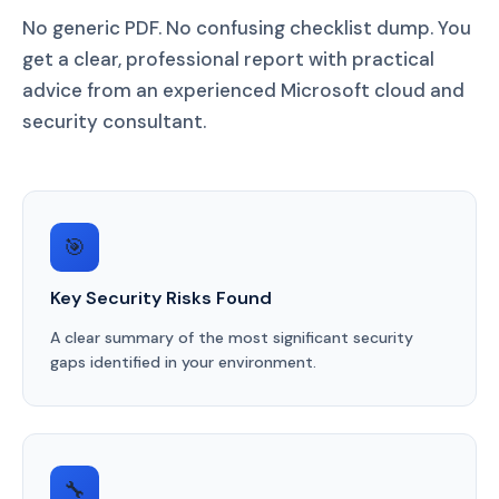
No generic PDF. No confusing checklist dump. You
get a clear, professional report with practical
advice from an experienced Microsoft cloud and
security consultant.
🎯
Key Security Risks Found
A clear summary of the most significant security
gaps identified in your environment.
🔧