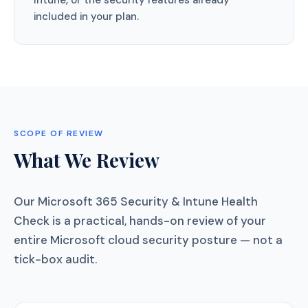
Intune, or the security features already
included in your plan.
SCOPE OF REVIEW
What We Review
Our Microsoft 365 Security & Intune Health
Check is a practical, hands-on review of your
entire Microsoft cloud security posture — not a
tick-box audit.