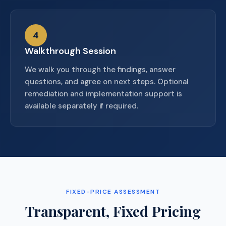
4
Walkthrough Session
We walk you through the findings, answer
questions, and agree on next steps. Optional
remediation and implementation support is
available separately if required.
FIXED-PRICE ASSESSMENT
Transparent, Fixed Pricing