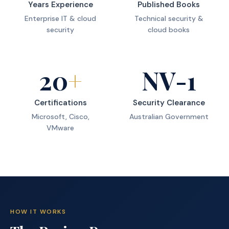
Years Experience
Published Books
Enterprise IT & cloud
Technical security &
security
cloud books
20
+
NV-1
Certifications
Security Clearance
Microsoft, Cisco,
Australian Government
VMware
HOW IT WORKS