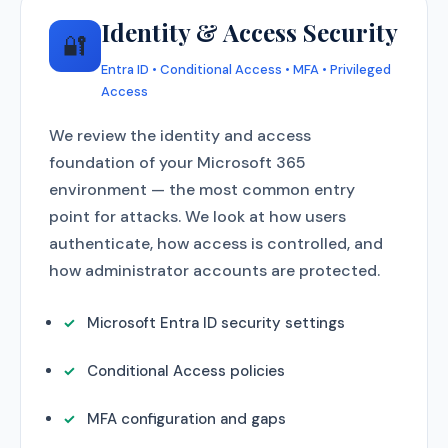
Identity & Access Security
🔐
Entra ID • Conditional Access • MFA • Privileged
Access
We review the identity and access
foundation of your Microsoft 365
environment — the most common entry
point for attacks. We look at how users
authenticate, how access is controlled, and
how administrator accounts are protected.
Microsoft Entra ID security settings
Conditional Access policies
MFA configuration and gaps