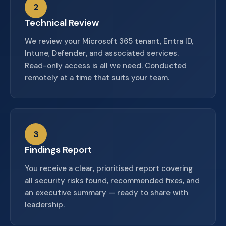
2
Technical Review
We review your Microsoft 365 tenant, Entra ID,
Intune, Defender, and associated services.
Read-only access is all we need. Conducted
remotely at a time that suits your team.
3
Findings Report
You receive a clear, prioritised report covering
all security risks found, recommended fixes, and
an executive summary — ready to share with
leadership.