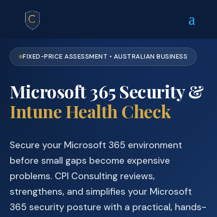
FIXED-PRICE ASSESSMENT • AUSTRALIAN BUSINESS
Microsoft 365 Security &
Intune Health Check
Secure your Microsoft 365 environment
before small gaps become expensive
problems. CPI Consulting reviews,
strengthens, and simplifies your Microsoft
365 security posture with a practical, hands-