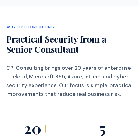
WHY CPI CONSULTING
Practical Security from a
Senior Consultant
CPI Consulting brings over 20 years of enterprise
IT, cloud, Microsoft 365, Azure, Intune, and cyber
security experience. Our focus is simple: practical
improvements that reduce real business risk.
20
+
5