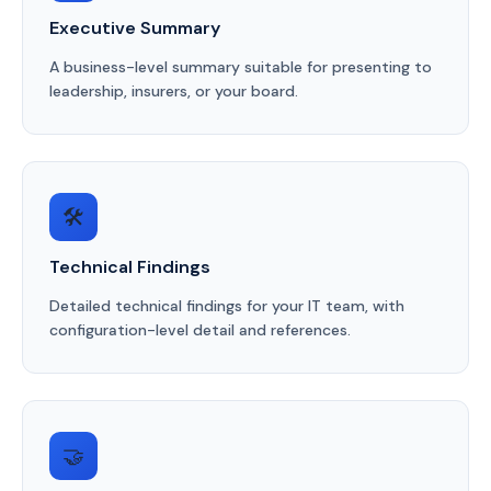
Executive Summary
A business-level summary suitable for presenting to
leadership, insurers, or your board.
🛠️
Technical Findings
Detailed technical findings for your IT team, with
configuration-level detail and references.
🤝