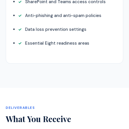
SharePoint and Teams access controls
Anti-phishing and anti-spam policies
Data loss prevention settings
Essential Eight readiness areas
DELIVERABLES
What You Receive