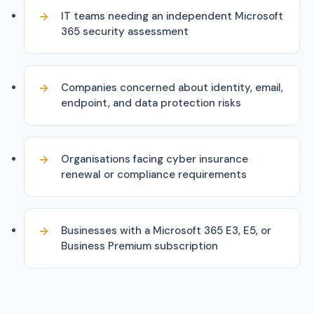
IT teams needing an independent Microsoft
365 security assessment
Companies concerned about identity, email,
endpoint, and data protection risks
Organisations facing cyber insurance
renewal or compliance requirements
Businesses with a Microsoft 365 E3, E5, or
Business Premium subscription