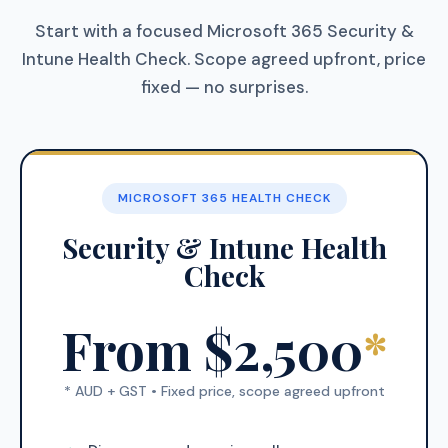
Start with a focused Microsoft 365 Security &
Intune Health Check. Scope agreed upfront, price
fixed — no surprises.
MICROSOFT 365 HEALTH CHECK
Security & Intune Health
Check
From $2,500
*
* AUD + GST • Fixed price, scope agreed upfront