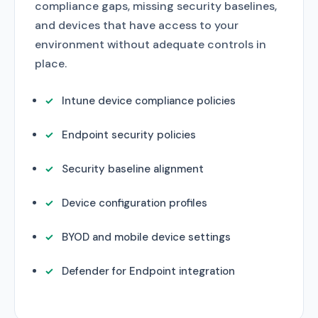
compliance gaps, missing security baselines,
and devices that have access to your
environment without adequate controls in
place.
Intune device compliance policies
Endpoint security policies
Security baseline alignment
Device configuration profiles
BYOD and mobile device settings
Defender for Endpoint integration