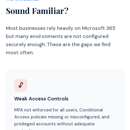
Sound Familiar?
Most businesses rely heavily on Microsoft 365
but many environments are not configured
securely enough. These are the gaps we find
most often.
🔓
Weak Access Controls
MFA not enforced for all users, Conditional
Access policies missing or misconfigured, and
privileged accounts without adequate