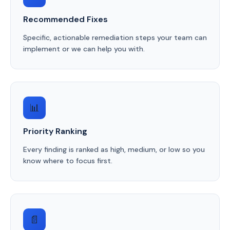
Recommended Fixes
Specific, actionable remediation steps your team can
implement or we can help you with.
📊
Priority Ranking
Every finding is ranked as high, medium, or low so you
know where to focus first.
📄