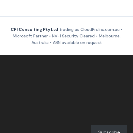
CPI Consulting Pty Ltd
trading as CloudProInc.com.au •
Microsoft Partner • NV-1 Security Cleared • Melbourne,
Australia • ABN available on request
Subscribe