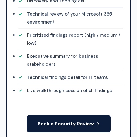
Discovery and scoping call
Technical review of your Microsoft 365
environment
Prioritised findings report (high / medium /
low)
Executive summary for business
stakeholders
Technical findings detail for IT teams
Live walkthrough session of all findings
Book a Security Review →