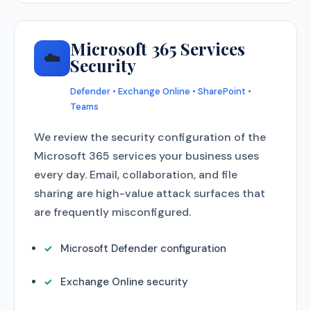
Microsoft 365 Services
☁️
Security
Defender • Exchange Online • SharePoint •
Teams
We review the security configuration of the
Microsoft 365 services your business uses
every day. Email, collaboration, and file
sharing are high-value attack surfaces that
are frequently misconfigured.
Microsoft Defender configuration
Exchange Online security