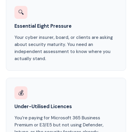
🔍
Essential Eight Pressure
Your cyber insurer, board, or clients are asking
about security maturity. You need an
independent assessment to know where you
actually stand.
💰
Under-Utilised Licences
You’re paying for Microsoft 365 Business
Premium or E3/E5 but not using Defender,