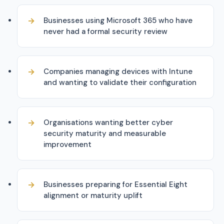
Businesses using Microsoft 365 who have
never had a formal security review
Companies managing devices with Intune
and wanting to validate their configuration
Organisations wanting better cyber
security maturity and measurable
improvement
Businesses preparing for Essential Eight
alignment or maturity uplift