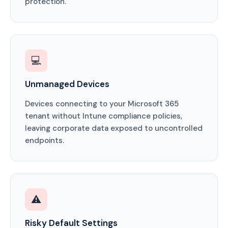
protection.
💻
Unmanaged Devices
Devices connecting to your Microsoft 365
tenant without Intune compliance policies,
leaving corporate data exposed to uncontrolled
endpoints.
⚠️
Risky Default Settings