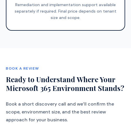
Remediation and implementation support available
separately if required. Final price depends on tenant
size and scope.
BOOK A REVIEW
Ready to Understand Where Your
Microsoft 365 Environment Stands?
Book a short discovery call and we’ll confirm the
scope, environment size, and the best review
approach for your business.