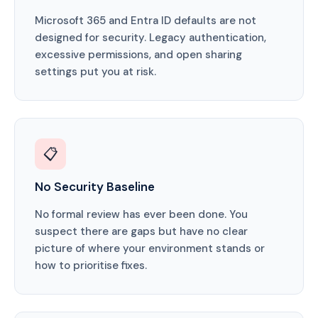
Microsoft 365 and Entra ID defaults are not
designed for security. Legacy authentication,
excessive permissions, and open sharing
settings put you at risk.
📋
No Security Baseline
No formal review has ever been done. You
suspect there are gaps but have no clear
picture of where your environment stands or
how to prioritise fixes.