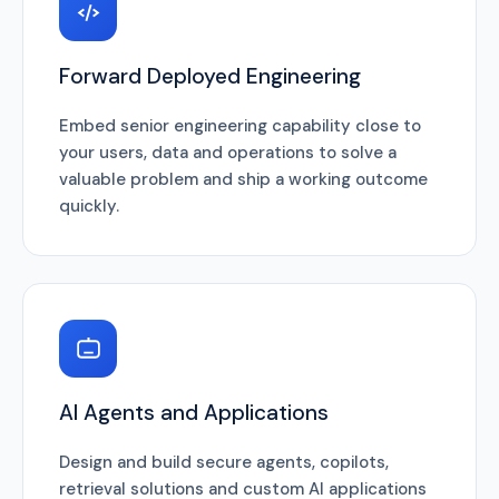
Forward Deployed Engineering
Embed senior engineering capability close to
your users, data and operations to solve a
valuable problem and ship a working outcome
quickly.
AI Agents and Applications
Design and build secure agents, copilots,
retrieval solutions and custom AI applications