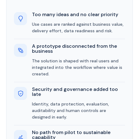
Too many ideas and no clear priority
Use cases are ranked against business value,
delivery effort, data readiness and risk.
A prototype disconnected from the
business
The solution is shaped with real users and
integrated into the workflow where value is
created.
Security and governance added too
late
Identity, data protection, evaluation,
auditability and human controls are
designed in early.
No path from pilot to sustainable
capability