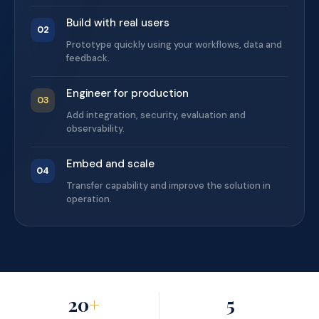
Build with real users
02
Prototype quickly using your workflows, data and
feedback.
Engineer for production
03
Add integration, security, evaluation and
observability.
Embed and scale
04
Transfer capability and improve the solution in
operation.
20
+
5