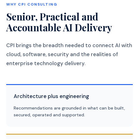
WHY CPI CONSULTING
Senior, Practical and
Accountable AI Delivery
CPI brings the breadth needed to connect AI with
cloud, software, security and the realities of
enterprise technology delivery.
Architecture plus engineering
Recommendations are grounded in what can be built,
secured, operated and supported.