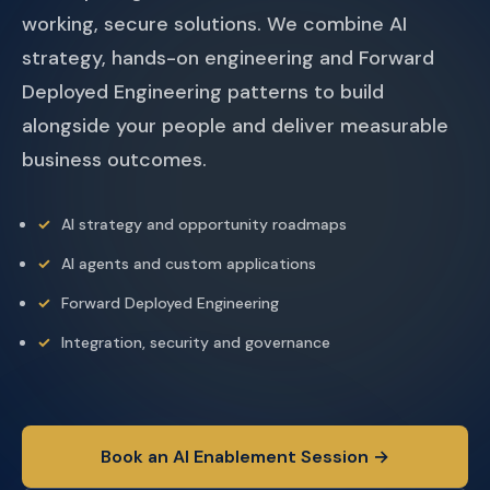
working, secure solutions. We combine AI
strategy, hands-on engineering and Forward
Deployed Engineering patterns to build
alongside your people and deliver measurable
business outcomes.
AI strategy and opportunity roadmaps
AI agents and custom applications
Forward Deployed Engineering
Integration, security and governance
Book an AI Enablement Session →