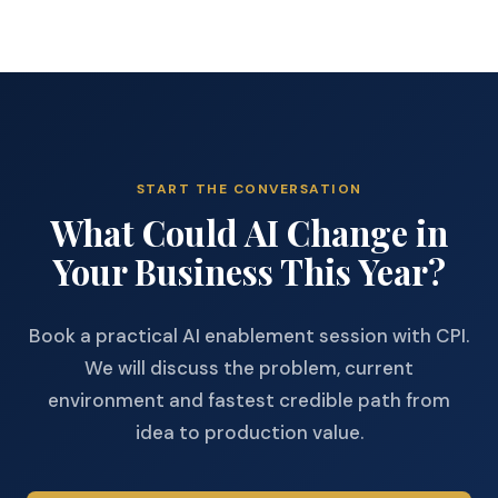
START THE CONVERSATION
What Could AI Change in
Your Business This Year?
Book a practical AI enablement session with CPI.
We will discuss the problem, current
environment and fastest credible path from
idea to production value.