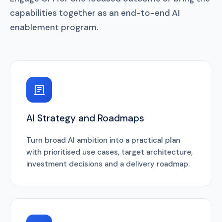
capabilities together as an end-to-end AI
enablement program.
AI Strategy and Roadmaps
Turn broad AI ambition into a practical plan
with prioritised use cases, target architecture,
investment decisions and a delivery roadmap.