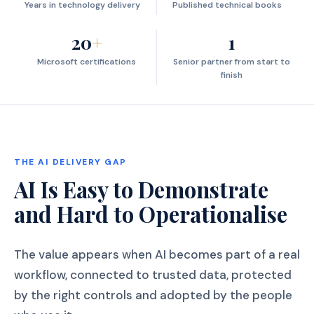
Years in technology delivery
Published technical books
20
+
1
Microsoft certifications
Senior partner from start to
finish
THE AI DELIVERY GAP
AI Is Easy to Demonstrate
and Hard to Operationalise
The value appears when AI becomes part of a real
workflow, connected to trusted data, protected
by the right controls and adopted by the people