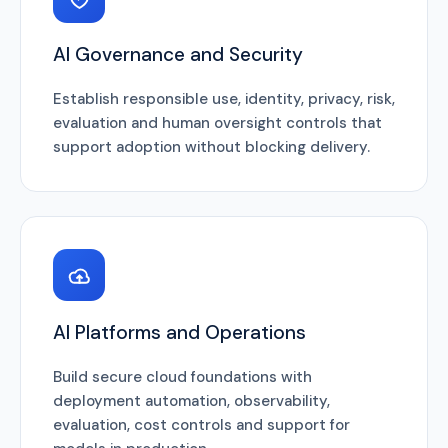
AI Governance and Security
Establish responsible use, identity, privacy, risk,
evaluation and human oversight controls that
support adoption without blocking delivery.
AI Platforms and Operations
Build secure cloud foundations with
deployment automation, observability,
evaluation, cost controls and support for