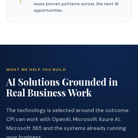
reuse proven patterns across the next AI
opportunities.
WHAT WE HELP YOU BUILD
AI Solutions Grounded in
Real Business Work
The technology is selected around the outcome.
CPI can work with OpenAI, Microsoft Azure AI,
Microsoft 365 and the systems already running
your business.