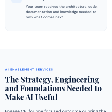
Your team receives the architecture, code,
documentation and knowledge needed to
own what comes next.
AI ENABLEMENT SERVICES
The Strategy, Engineering
and Foundations Needed to
Make AI Useful
Engage CPI for one focused outcome or bring the