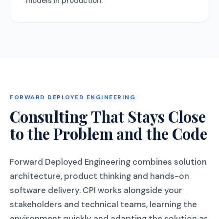
models in production.
FORWARD DEPLOYED ENGINEERING
Consulting That Stays Close
to the Problem and the Code
Forward Deployed Engineering combines solution
architecture, product thinking and hands-on
software delivery. CPI works alongside your
stakeholders and technical teams, learning the
environment quickly and adapting the solution as