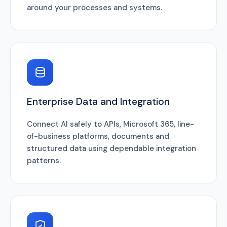
around your processes and systems.
Enterprise Data and Integration
Connect AI safely to APIs, Microsoft 365, line-
of-business platforms, documents and
structured data using dependable integration
patterns.