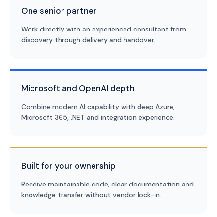
One senior partner
Work directly with an experienced consultant from
discovery through delivery and handover.
Microsoft and OpenAI depth
Combine modern AI capability with deep Azure,
Microsoft 365, .NET and integration experience.
Built for your ownership
Receive maintainable code, clear documentation and
knowledge transfer without vendor lock-in.