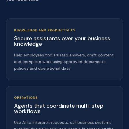
KNOWLEDGE AND PRODUCTIVITY
Secure assistants over your business
knowledge
Help employees find trusted answers, draft content
and complete work using approved documents,
policies and operational data.
OPERATIONS
Agents that coordinate multi-step
workflows
Use AI to interpret requests, call business systems,