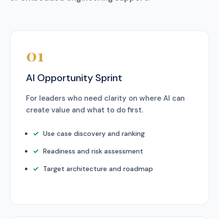
01
AI Opportunity Sprint
For leaders who need clarity on where AI can
create value and what to do first.
Use case discovery and ranking
Readiness and risk assessment
Target architecture and roadmap