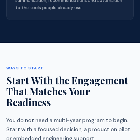
summarisation, recommendations and automation
to the tools people already use.
WAYS TO START
Start With the Engagement
That Matches Your
Readiness
You do not need a multi-year program to begin.
Start with a focused decision, a production pilot
or embedded engineering support.