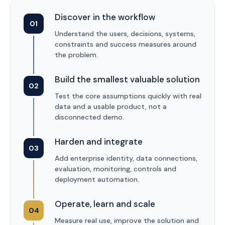
Discover in the workflow
01
Understand the users, decisions, systems,
constraints and success measures around
the problem.
Build the smallest valuable solution
02
Test the core assumptions quickly with real
data and a usable product, not a
disconnected demo.
Harden and integrate
03
Add enterprise identity, data connections,
evaluation, monitoring, controls and
deployment automation.
Operate, learn and scale
04
Measure real use, improve the solution and