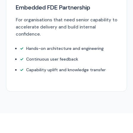
Embedded FDE Partnership
For organisations that need senior capability to
accelerate delivery and build internal
confidence.
Hands-on architecture and engineering
Continuous user feedback
Capability uplift and knowledge transfer