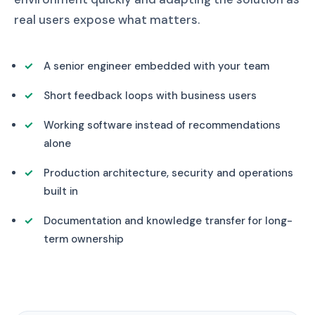
real users expose what matters.
A senior engineer embedded with your team
Short feedback loops with business users
Working software instead of recommendations
alone
Production architecture, security and operations
built in
Documentation and knowledge transfer for long-
term ownership