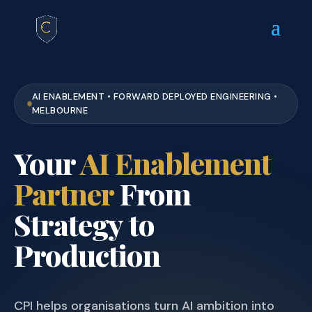
AI ENABLEMENT • FORWARD DEPLOYED ENGINEERING •
MELBOURNE
Your
AI Enablement
Partner
From
Strategy to
Production
CPI helps organisations turn AI ambition into