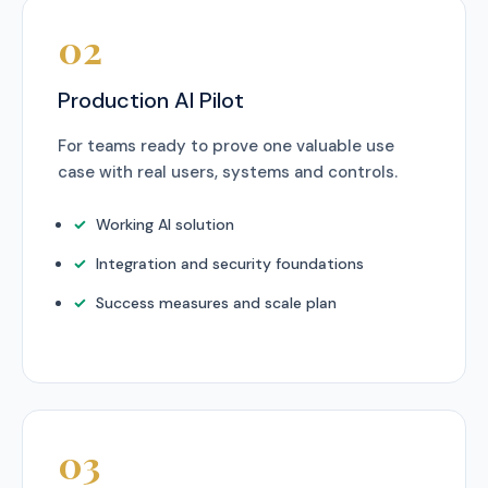
02
Production AI Pilot
For teams ready to prove one valuable use
case with real users, systems and controls.
Working AI solution
Integration and security foundations
Success measures and scale plan
03