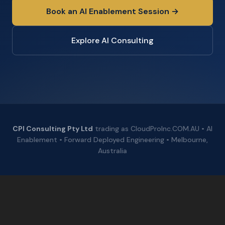
Book an AI Enablement Session →
Explore AI Consulting
CPI Consulting Pty Ltd
trading as CloudProInc.COM.AU • AI
Enablement • Forward Deployed Engineering • Melbourne,
Australia