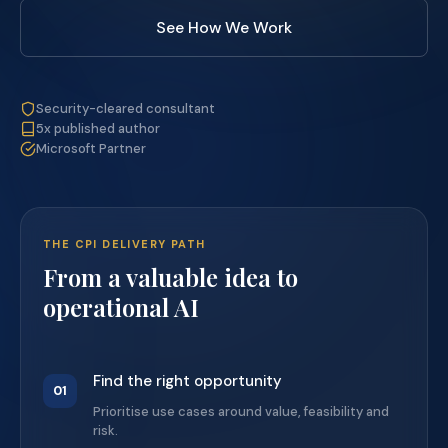
See How We Work
Security-cleared consultant
5x published author
Microsoft Partner
THE CPI DELIVERY PATH
From a valuable idea to
operational AI
Find the right opportunity
01
Prioritise use cases around value, feasibility and
risk.