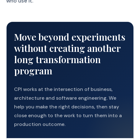
who use it.
Move beyond experiments
without creating another
long transformation
program
CPI works at the intersection of business,
architecture and software engineering. We
help you make the right decisions, then stay
close enough to the work to turn them into a
production outcome.