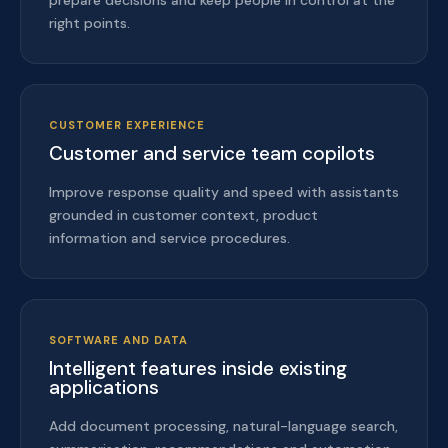
prepare decisions and keep people in control at the
right points.
CUSTOMER EXPERIENCE
Customer and service team copilots
Improve response quality and speed with assistants
grounded in customer context, product
information and service procedures.
SOFTWARE AND DATA
Intelligent features inside existing
applications
Add document processing, natural-language search,