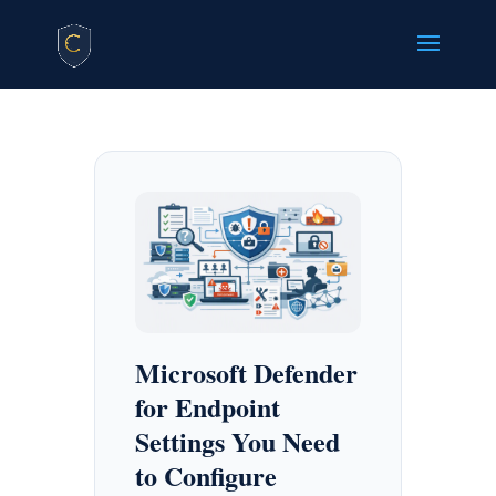
Microsoft Defender
for Endpoint
Settings You Need
to Configure