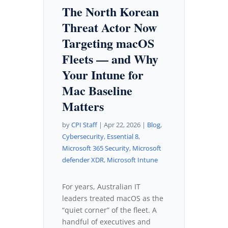
The North Korean
Threat Actor Now
Targeting macOS
Fleets — and Why
Your Intune for
Mac Baseline
Matters
by
CPI Staff
|
Apr 22, 2026
|
Blog
,
Cybersecurity
,
Essential 8
,
Microsoft 365 Security
,
Microsoft
defender XDR
,
Microsoft Intune
For years, Australian IT
leaders treated macOS as the
“quiet corner” of the fleet. A
handful of executives and