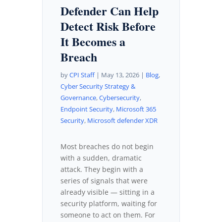
Defender Can Help
Detect Risk Before
It Becomes a
Breach
by
CPI Staff
|
May 13, 2026
|
Blog
,
Cyber Security Strategy &
Governance
,
Cybersecurity
,
Endpoint Security
,
Microsoft 365
Security
,
Microsoft defender XDR
Most breaches do not begin
with a sudden, dramatic
attack. They begin with a
series of signals that were
already visible — sitting in a
security platform, waiting for
someone to act on them. For