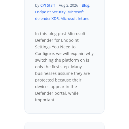
by
CPI Staff
|
Aug 2, 2026
|
Blog
,
Endpoint Security
,
Microsoft
defender XDR
,
Microsoft Intune
In this blog post Microsoft
Defender for Endpoint
Settings You Need to
Configure, we will explain why
switching the platform on is
only the first step. Many
businesses assume they are
protected because their
devices appear in the
Defender portal, while
important...