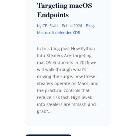
Targeting macOS
Endpoints
by
CPI Staff
|
Feb 4, 2026
|
Blog
,
Microsoft defender XDR
In this blog post How Python
Info-Stealers Are Targeting
macOS Endpoints in 2026 we
will walk through what’s
driving the surge, how these
stealers operate on Macs, and
the practical controls that
reduce risk fast. High level:
info-stealers are “smash-and-
grab”...