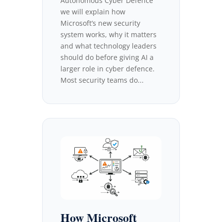
Autonomous Cyber Defence
we will explain how
Microsoft’s new security
system works, why it matters
and what technology leaders
should do before giving AI a
larger role in cyber defence.
Most security teams do...
How Microsoft