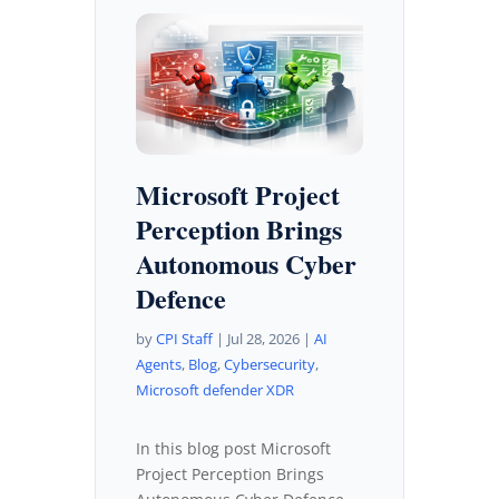
Microsoft Project
Perception Brings
Autonomous Cyber
Defence
by
CPI Staff
|
Jul 28, 2026
|
AI
Agents
,
Blog
,
Cybersecurity
,
Microsoft defender XDR
In this blog post Microsoft
Project Perception Brings