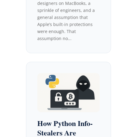
designers on MacBooks, a
sprinkle of engineers, and a
general assumption that
Apple’s built-in protections
were enough. That
assumption no...
How Python Info-
Stealers Are