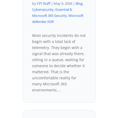
by
CPI Staff
|
May 9, 2026
|
Blog
,
Cybersecurity
,
Essential 8
,
Microsoft 365 Security
,
Microsoft
defender XDR
Most security incidents do not
begin with a total lack of
telemetry. They begin with a
signal that was already there,
sitting in a queue, waiting for
someone to decide whether it
mattered. That is the
uncomfortable reality for
many Microsoft 365
environments....