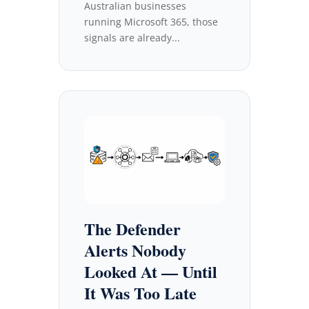
Australian businesses
running Microsoft 365, those
signals are already...
The Defender
Alerts Nobody
Looked At — Until
It Was Too Late