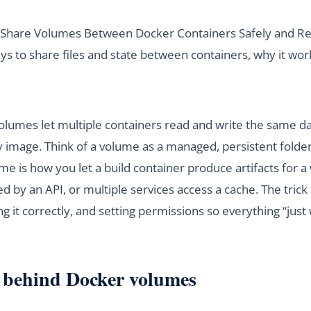
o Share Volumes Between Docker Containers Safely and Rel
ys to share files and state between containers, why it wor
olumes let multiple containers read and write the same da
y image. Think of a volume as a managed, persistent folder
ume is how you let a build container produce artifacts for 
d by an API, or multiple services access a cache. The trick 
 it correctly, and setting permissions so everything “just
 behind Docker volumes