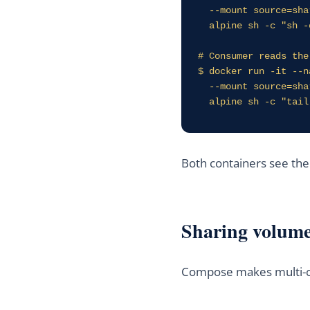
  --mount source=shared_data,target=/data \

  alpine sh -c "sh -c 'while true; do date >> /data/ticks.log; sleep 2; done'"

# Consumer reads the
$ docker run -it --n
  --mount source=shared_data,target=/input,readonly \

  alpine sh -c "tai
Both containers see th
Sharing volum
Compose makes multi-co