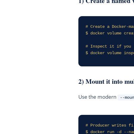
1) Create a named 
# Create a Docker-ma
$ docker volume crea
# Inspect it if you l
$ docker volume insp
2) Mount it into mu
Use the modern
--mou
# Producer writes fi
$ docker run -d --na