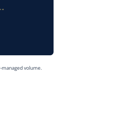
er-managed volume.