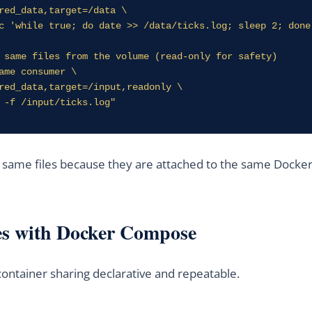
 same files from the volume (read-only for safety)

ame consumer \

l -f /input/ticks.log"
e same files because they are attached to the same Dock
es with Docker Compose
ntainer sharing declarative and repeatable.