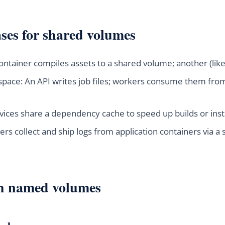
es for shared volumes
 container compiles assets to a shared volume; another (li
space: An API writes job files; workers consume them fr
vices share a dependency cache to speed up builds or insta
ers collect and ship logs from application containers via a 
th named volumes