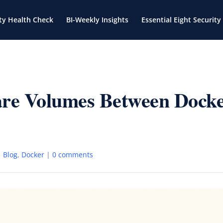
ty Health Check
BI-Weekly Insights
Essential Eight Security
are Volumes Between Dock
|
Blog
,
Docker
|
0 comments