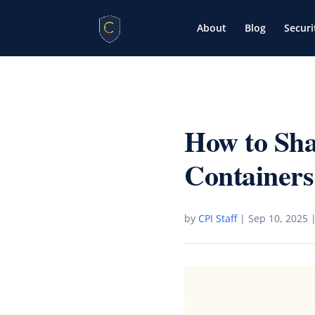
About
Blog
Securi
How to Sh
Containers
by
CPI Staff
|
Sep 10, 2025