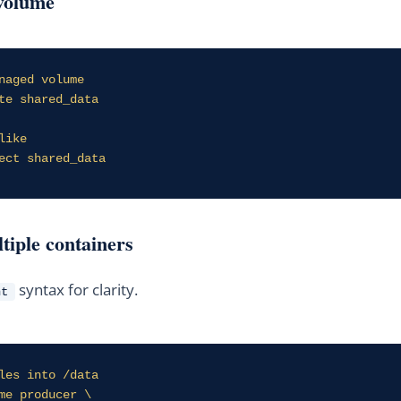
volume
naged volume

te shared_data

ike

ect shared_data
ltiple containers
syntax for clarity.
nt
les into /data

me producer \
