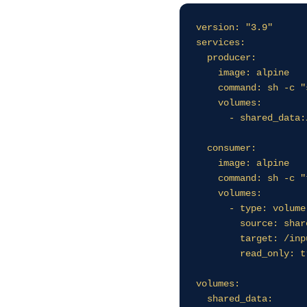
version: "3.9"

services:

  producer:

    image: alpine

    command: sh -c "sh -c 'while true; do date >> /data/ticks.log; sleep 2; done'"

    volumes:

      - shared_data:/data

  consumer:

    image: alpine

    command: sh -c "tail -f /input/ticks.log"

    volumes:

      - type: volume

        source: shared_data

        target: /input

        read_only: true

volumes:

  shared_data: