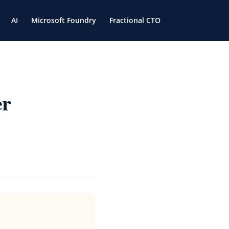
AI
Microsoft Foundry
Fractional CTO
er