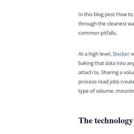
In this blog post How t
through the cleanest wa
common pitfalls.
At a high level,
Docker
v
baking that data into an
attach to. Sharing a vol
process read jobs create
type of volume, mounting
The technology