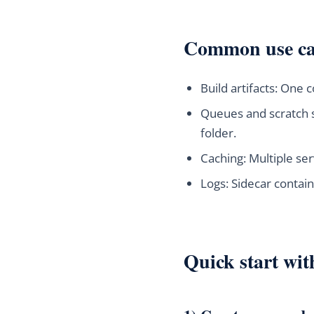
Common use cas
Build artifacts: One
Queues and scratch 
folder.
Caching: Multiple ser
Logs: Sidecar contain
Quick start wi