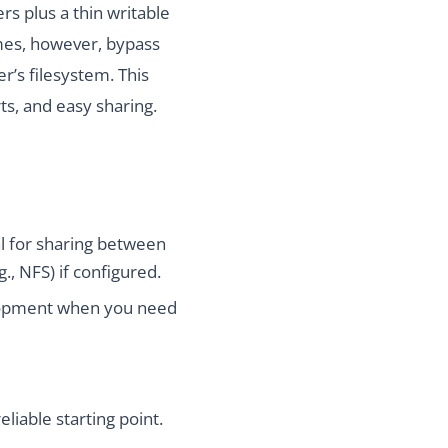
rs plus a thin writable
lumes, however, bypass
r’s filesystem. This
ts, and easy sharing.
al for sharing between
., NFS) if configured.
velopment when you need
iable starting point.