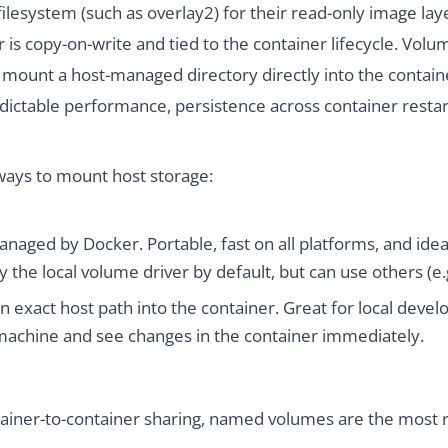
ilesystem (such as overlay2) for their read-only image laye
er is copy-on-write and tied to the container lifecycle. Vo
y mount a host-managed directory directly into the containe
dictable performance, persistence across container restar
ways to mount host storage:
anaged by Docker. Portable, fast on all platforms, and ide
 the local volume driver by default, but can use others (e.g
an exact host path into the container. Great for local de
r machine and see changes in the container immediately.
ainer-to-container sharing, named volumes are the most rel