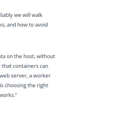
iably we will walk
ks, and how to avoid
ta on the host, without
 that containers can
a web server, a worker
is choosing the right
 works.”