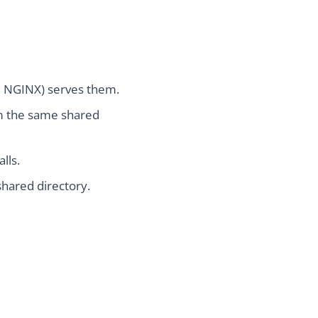
ke NGINX) serves them.
om the same shared
lls.
shared directory.