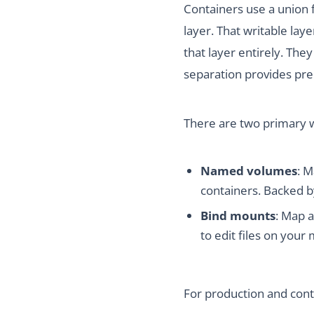
Containers use a union f
layer. That writable lay
that layer entirely. The
separation provides pre
There are two primary 
Named volumes
: M
containers. Backed by
Bind mounts
: Map 
to edit files on you
For production and cont