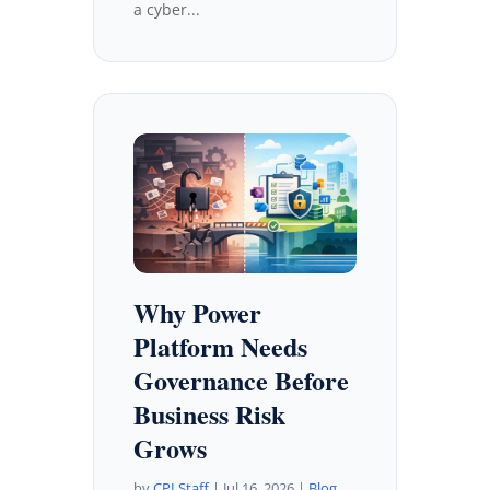
a cyber...
Why Power
Platform Needs
Governance Before
Business Risk
Grows
by
CPI Staff
|
Jul 16, 2026
|
Blog
,