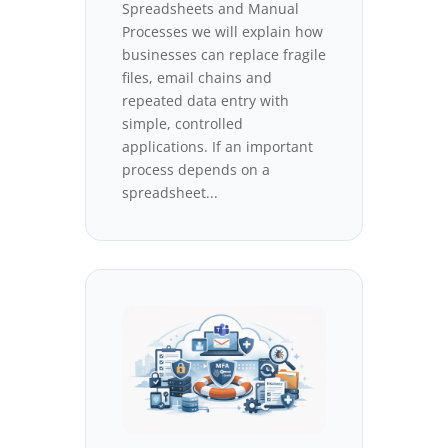
Spreadsheets and Manual
Processes we will explain how
businesses can replace fragile
files, email chains and
repeated data entry with
simple, controlled
applications. If an important
process depends on a
spreadsheet...