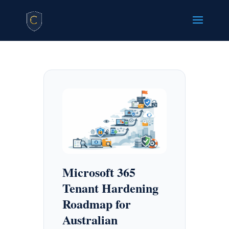
Microsoft 365
Tenant Hardening
Roadmap for
Australian