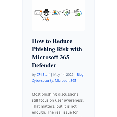
How to Reduce
Phishing Risk with
Microsoft 365
Defender
by
CPI Staff
|
May 14, 2026
|
Blog
,
Cybersecurity
,
Microsoft 365
Most phishing discussions
still focus on user awareness.
That matters, but it is not
enough. The real issue for