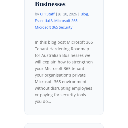
Businesses
by
CPI Staff
|
Jul 20, 2026
|
Blog
,
Essential 8
,
Microsoft 365
,
Microsoft 365 Security
In this blog post Microsoft 365
Tenant Hardening Roadmap
for Australian Businesses we
will explain how to strengthen
your Microsoft 365 tenant —
your organisation’s private
Microsoft 365 environment —
without disrupting employees
or paying for security tools
you do...