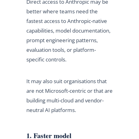
Direct access to Anthropic may be
better where teams need the
fastest access to Anthropic-native
capabilities, model documentation,
prompt engineering patterns,
evaluation tools, or platform-
specific controls.
It may also suit organisations that
are not Microsoft-centric or that are
building multi-cloud and vendor-
neutral AI platforms.
1. Faster model