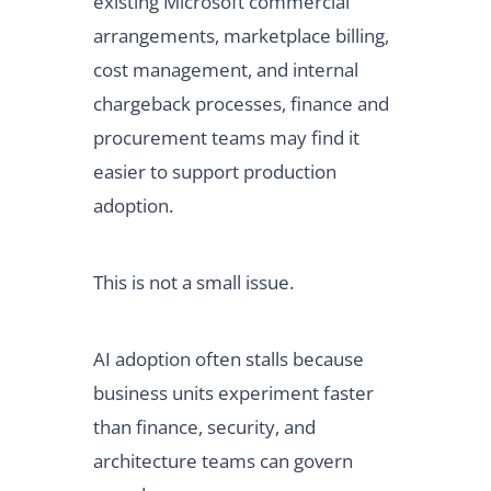
existing Microsoft commercial
arrangements, marketplace billing,
cost management, and internal
chargeback processes, finance and
procurement teams may find it
easier to support production
adoption.
This is not a small issue.
AI adoption often stalls because
business units experiment faster
than finance, security, and
architecture teams can govern