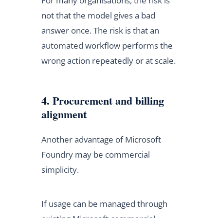
For many organisations, the risk is
not that the model gives a bad
answer once. The risk is that an
automated workflow performs the
wrong action repeatedly or at scale.
4. Procurement and billing
alignment
Another advantage of Microsoft
Foundry may be commercial
simplicity.
If usage can be managed through