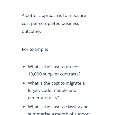
A better approach is to measure
cost per completed business
outcome.
For example:
What is the cost to process
10,000 supplier contracts?
What is the cost to migrate a
legacy code module and
generate tests?
What is the cost to classify and
summarise a month of support