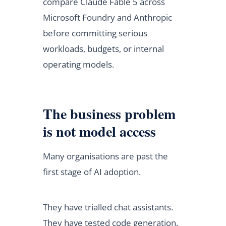
compare Claude Fable 5 across
Microsoft Foundry and Anthropic
before committing serious
workloads, budgets, or internal
operating models.
The business problem
is not model access
Many organisations are past the
first stage of AI adoption.
They have trialled chat assistants.
They have tested code generation.