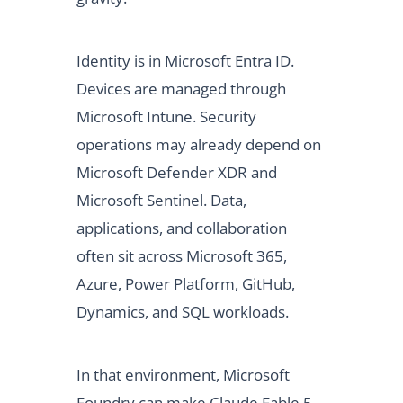
Identity is in Microsoft Entra ID.
Devices are managed through
Microsoft Intune. Security
operations may already depend on
Microsoft Defender XDR and
Microsoft Sentinel. Data,
applications, and collaboration
often sit across Microsoft 365,
Azure, Power Platform, GitHub,
Dynamics, and SQL workloads.
In that environment, Microsoft
Foundry can make Claude Fable 5