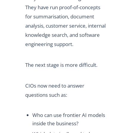
They have run proof-of-concepts
for summarisation, document
analysis, customer service, internal
knowledge search, and software
engineering support.
The next stage is more difficult.
CIOs now need to answer
questions such as:
Who can use frontier AI models
inside the business?