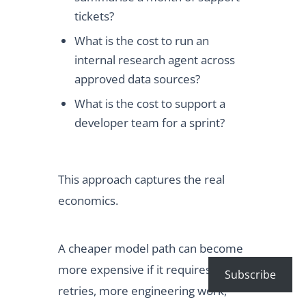
tickets?
What is the cost to run an
internal research agent across
approved data sources?
What is the cost to support a
developer team for a sprint?
This approach captures the real
economics.
A cheaper model path can become
more expensive if it requires more
Subscribe
retries, more engineering work,