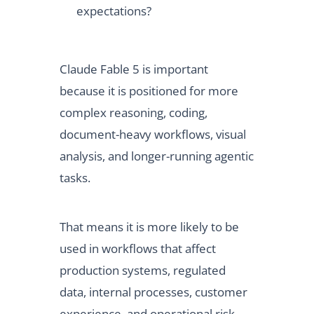
expectations?
Claude Fable 5 is important
because it is positioned for more
complex reasoning, coding,
document-heavy workflows, visual
analysis, and longer-running agentic
tasks.
That means it is more likely to be
used in workflows that affect
production systems, regulated
data, internal processes, customer
experience, and operational risk.