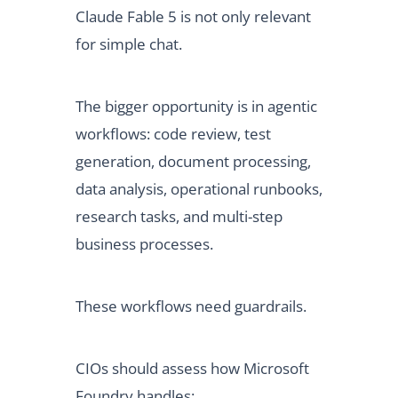
Claude Fable 5 is not only relevant
for simple chat.
The bigger opportunity is in agentic
workflows: code review, test
generation, document processing,
data analysis, operational runbooks,
research tasks, and multi-step
business processes.
These workflows need guardrails.
CIOs should assess how Microsoft
Foundry handles: