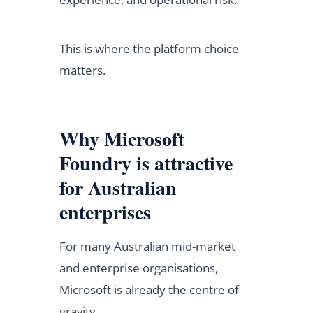
This is where the platform choice
matters.
Why Microsoft
Foundry is attractive
for Australian
enterprises
For many Australian mid-market
and enterprise organisations,
Microsoft is already the centre of
gravity.