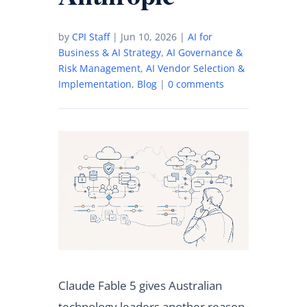
by
CPI Staff
|
Jun 10, 2026
|
AI for
Business & AI Strategy
,
AI Governance &
Risk Management
,
AI Vendor Selection &
Implementation
,
Blog
|
0 comments
Claude Fable 5 gives Australian
technology leaders another reason