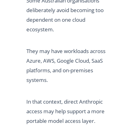
Some Australian organisations
deliberately avoid becoming too
dependent on one cloud
ecosystem.
They may have workloads across
Azure, AWS, Google Cloud, SaaS
platforms, and on-premises
systems.
In that context, direct Anthropic
access may help support a more
portable model access layer.