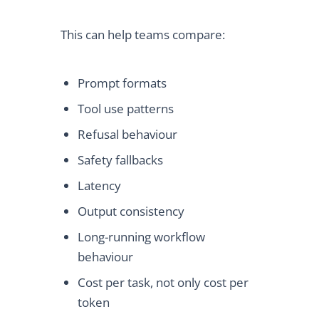
This can help teams compare:
Prompt formats
Tool use patterns
Refusal behaviour
Safety fallbacks
Latency
Output consistency
Long-running workflow
behaviour
Cost per task, not only cost per
token