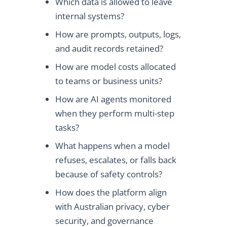
Which data is allowed to leave
internal systems?
How are prompts, outputs, logs,
and audit records retained?
How are model costs allocated
to teams or business units?
How are AI agents monitored
when they perform multi-step
tasks?
What happens when a model
refuses, escalates, or falls back
because of safety controls?
How does the platform align
with Australian privacy, cyber
security, and governance