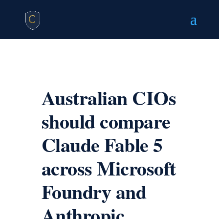
Australian CIOs
should compare
Claude Fable 5
across Microsoft
Foundry and
Anthropic