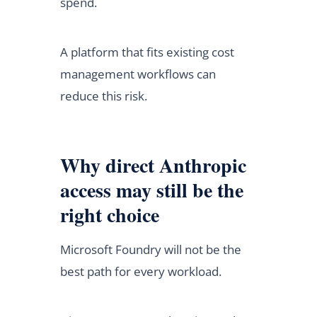
spend.
A platform that fits existing cost
management workflows can
reduce this risk.
Why direct Anthropic
access may still be the
right choice
Microsoft Foundry will not be the
best path for every workload.