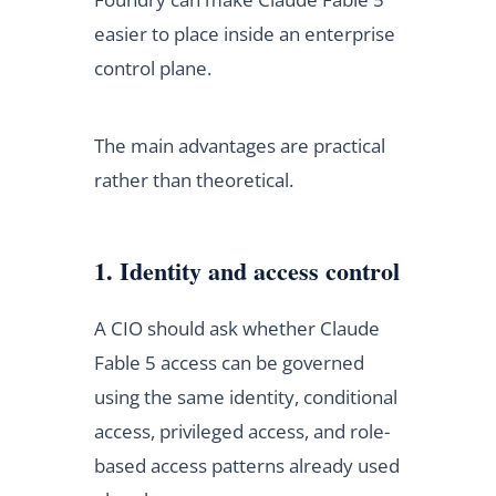
easier to place inside an enterprise
control plane.
The main advantages are practical
rather than theoretical.
1. Identity and access control
A CIO should ask whether Claude
Fable 5 access can be governed
using the same identity, conditional
access, privileged access, and role-
based access patterns already used