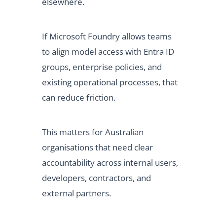
elsewhere.
If Microsoft Foundry allows teams
to align model access with Entra ID
groups, enterprise policies, and
existing operational processes, that
can reduce friction.
This matters for Australian
organisations that need clear
accountability across internal users,
developers, contractors, and
external partners.