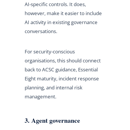
AI-specific controls. It does,
however, make it easier to include
AI activity in existing governance
conversations.
For security-conscious
organisations, this should connect
back to ACSC guidance, Essential
Eight maturity, incident response
planning, and internal risk
management.
3. Agent governance