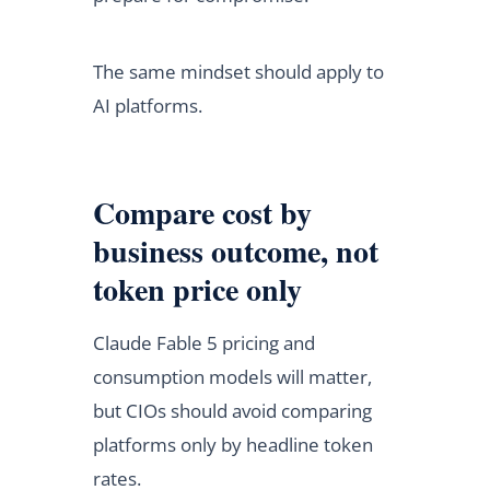
The same mindset should apply to
AI platforms.
Compare cost by
business outcome, not
token price only
Claude Fable 5 pricing and
consumption models will matter,
but CIOs should avoid comparing
platforms only by headline token
rates.