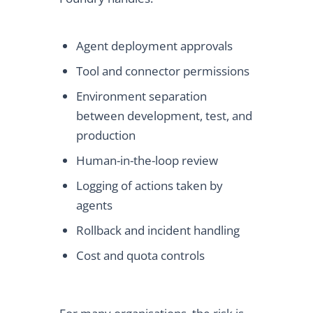
Agent deployment approvals
Tool and connector permissions
Environment separation
between development, test, and
production
Human-in-the-loop review
Logging of actions taken by
agents
Rollback and incident handling
Cost and quota controls