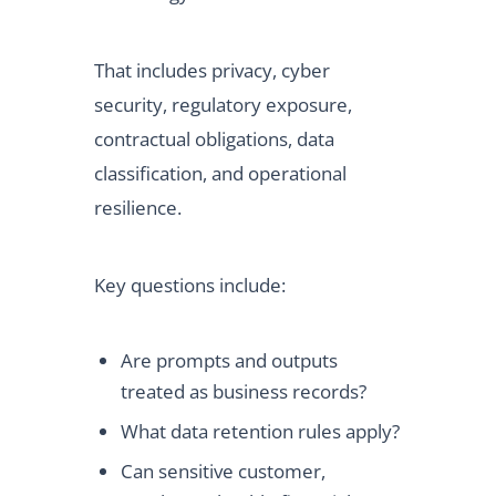
That includes privacy, cyber
security, regulatory exposure,
contractual obligations, data
classification, and operational
resilience.
Key questions include:
Are prompts and outputs
treated as business records?
What data retention rules apply?
Can sensitive customer,