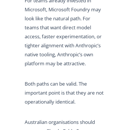
For teams already invested in
Microsoft, Microsoft Foundry may
look like the natural path. For
teams that want direct model
access, faster experimentation, or
tighter alignment with Anthropic’s
native tooling, Anthropic’s own
platform may be attractive.
Both paths can be valid. The
important point is that they are not
operationally identical.
Australian organisations should