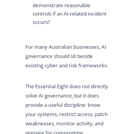
demonstrate reasonable
controls if an AI-related incident
occurs?
For many Australian businesses, AI
governance should sit beside
existing cyber and risk frameworks.
The Essential Eight does not directly
solve AI governance, but it does
provide a useful discipline: know
your systems, restrict access, patch
weaknesses, monitor activity, and
prepare for compromise.