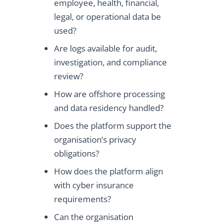
employee, health, financial,
legal, or operational data be
used?
Are logs available for audit,
investigation, and compliance
review?
How are offshore processing
and data residency handled?
Does the platform support the
organisation’s privacy
obligations?
How does the platform align
with cyber insurance
requirements?
Can the organisation