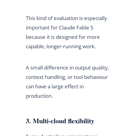
This kind of evaluation is especially
important for Claude Fable 5
because it is designed for more
capable, longer-running work.
A small difference in output quality,
context handling, or tool behaviour
can have a large effect in
production.
3. Multi-cloud flexibility