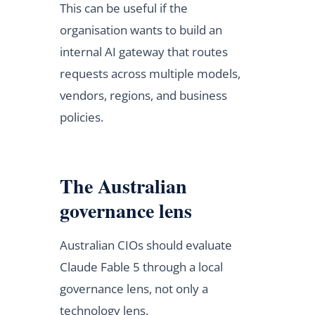
This can be useful if the
organisation wants to build an
internal AI gateway that routes
requests across multiple models,
vendors, regions, and business
policies.
The Australian
governance lens
Australian CIOs should evaluate
Claude Fable 5 through a local
governance lens, not only a
technology lens.