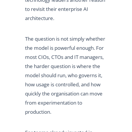
to revisit their enterprise AI
architecture.
The question is not simply whether
the model is powerful enough. For
most CIOs, CTOs and IT managers,
the harder question is where the
model should run, who governs it,
how usage is controlled, and how
quickly the organisation can move
from experimentation to
production.