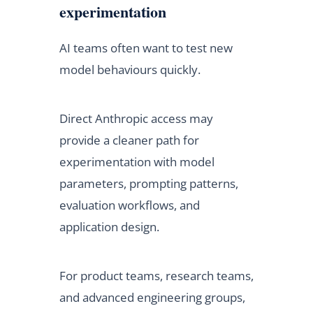
experimentation
AI teams often want to test new
model behaviours quickly.
Direct Anthropic access may
provide a cleaner path for
experimentation with model
parameters, prompting patterns,
evaluation workflows, and
application design.
For product teams, research teams,
and advanced engineering groups,