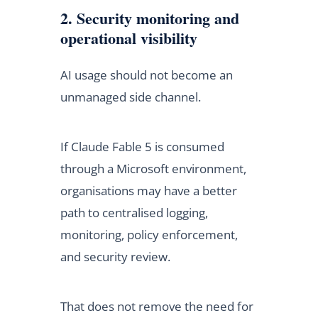
2. Security monitoring and
operational visibility
AI usage should not become an
unmanaged side channel.
If Claude Fable 5 is consumed
through a Microsoft environment,
organisations may have a better
path to centralised logging,
monitoring, policy enforcement,
and security review.
That does not remove the need for