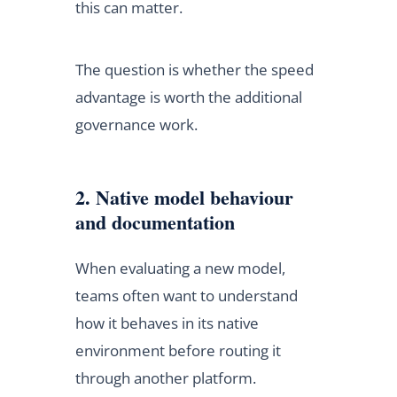
this can matter.
The question is whether the speed
advantage is worth the additional
governance work.
2. Native model behaviour
and documentation
When evaluating a new model,
teams often want to understand
how it behaves in its native
environment before routing it
through another platform.