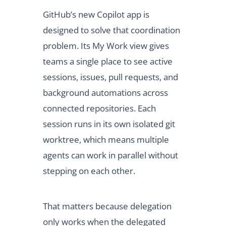
GitHub’s new Copilot app is
designed to solve that coordination
problem. Its My Work view gives
teams a single place to see active
sessions, issues, pull requests, and
background automations across
connected repositories. Each
session runs in its own isolated git
worktree, which means multiple
agents can work in parallel without
stepping on each other.
That matters because delegation
only works when the delegated