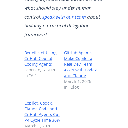
what should stay under human
control,
speak with our team
about
building a practical delegation
framework.
Benefits of Using
GitHub Agents
GitHub Copilot
Make Copilot a
Coding Agents
Real Dev Team
February 5, 2026
Asset with Codex
In "AI"
and Claude
March 1, 2026
In "Blog"
Copilot, Codex,
Claude Code and
GitHub Agents Cut
PR Cycle Time 30%
March 1, 2026