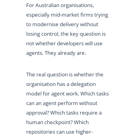
For Australian organisations,
especially mid-market firms trying
to modernise delivery without
losing control, the key question is
not whether developers will use
agents. They already are.
The real question is whether the
organisation has a delegation
model for agent work. Which tasks
can an agent perform without
approval? Which tasks require a
human checkpoint? Which
repositories can use higher-