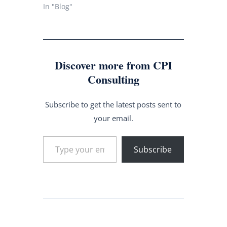
In "Blog"
Discover more from CPI
Consulting
Subscribe to get the latest posts sent to
your email.
Type your email…
Subscribe