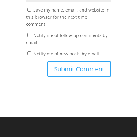
Save my name, email, and website in
this browser for the next time I
comment.
Notify me of follow-up comments by
email.
Notify me of new posts by email.