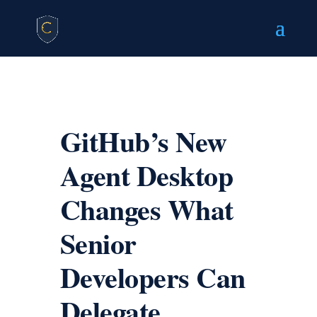
GitHub’s New
Agent Desktop
Changes What
Senior
Developers Can
Delegate