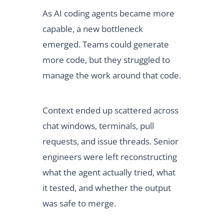
As AI coding agents became more
capable, a new bottleneck
emerged. Teams could generate
more code, but they struggled to
manage the work around that code.
Context ended up scattered across
chat windows, terminals, pull
requests, and issue threads. Senior
engineers were left reconstructing
what the agent actually tried, what
it tested, and whether the output
was safe to merge.