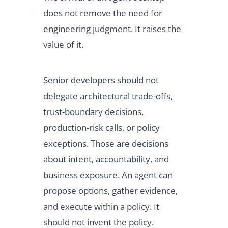
does not remove the need for
engineering judgment. It raises the
value of it.
Senior developers should not
delegate architectural trade-offs,
trust-boundary decisions,
production-risk calls, or policy
exceptions. Those are decisions
about intent, accountability, and
business exposure. An agent can
propose options, gather evidence,
and execute within a policy. It
should not invent the policy.