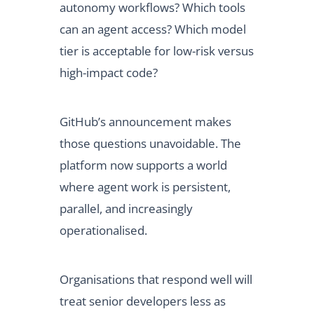
autonomy workflows? Which tools
can an agent access? Which model
tier is acceptable for low-risk versus
high-impact code?
GitHub’s announcement makes
those questions unavoidable. The
platform now supports a world
where agent work is persistent,
parallel, and increasingly
operationalised.
Organisations that respond well will
treat senior developers less as