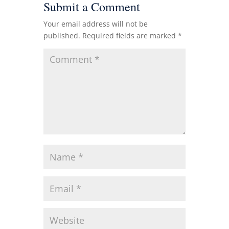
Submit a Comment
Your email address will not be
published.
Required fields are marked
*