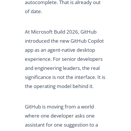
autocomplete. That is already out
of date.
At Microsoft Build 2026, GitHub
introduced the new GitHub Copilot
app as an agent-native desktop
experience. For senior developers
and engineering leaders, the real
significance is not the interface. It is
the operating model behind it.
GitHub is moving from a world
where one developer asks one
assistant for one suggestion to a