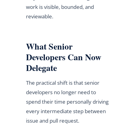
work is visible, bounded, and
reviewable.
What Senior
Developers Can Now
Delegate
The practical shift is that senior
developers no longer need to
spend their time personally driving
every intermediate step between
issue and pull request.