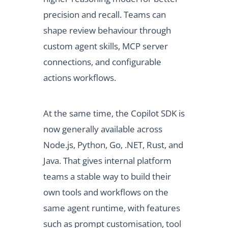
precision and recall. Teams can
shape review behaviour through
custom agent skills, MCP server
connections, and configurable
actions workflows.
At the same time, the Copilot SDK is
now generally available across
Node.js, Python, Go, .NET, Rust, and
Java. That gives internal platform
teams a stable way to build their
own tools and workflows on the
same agent runtime, with features
such as prompt customisation, tool