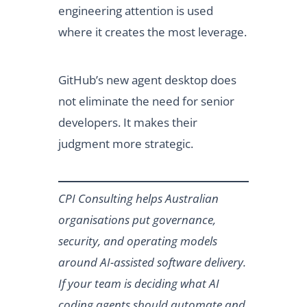
engineering attention is used
where it creates the most leverage.
GitHub’s new agent desktop does
not eliminate the need for senior
developers. It makes their
judgment more strategic.
CPI Consulting helps Australian
organisations put governance,
security, and operating models
around AI-assisted software delivery.
If your team is deciding what AI
coding agents should automate and