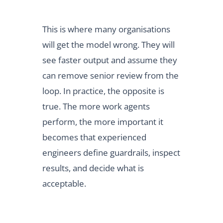
This is where many organisations
will get the model wrong. They will
see faster output and assume they
can remove senior review from the
loop. In practice, the opposite is
true. The more work agents
perform, the more important it
becomes that experienced
engineers define guardrails, inspect
results, and decide what is
acceptable.