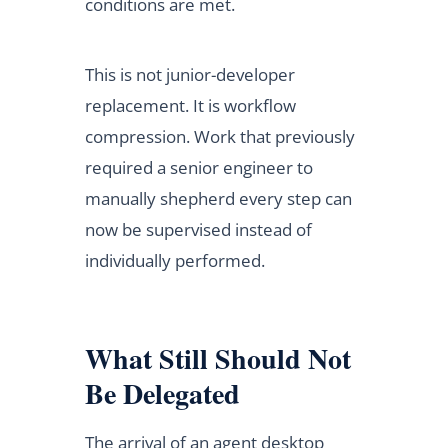
conditions are met.
This is not junior-developer
replacement. It is workflow
compression. Work that previously
required a senior engineer to
manually shepherd every step can
now be supervised instead of
individually performed.
What Still Should Not
Be Delegated
The arrival of an agent desktop