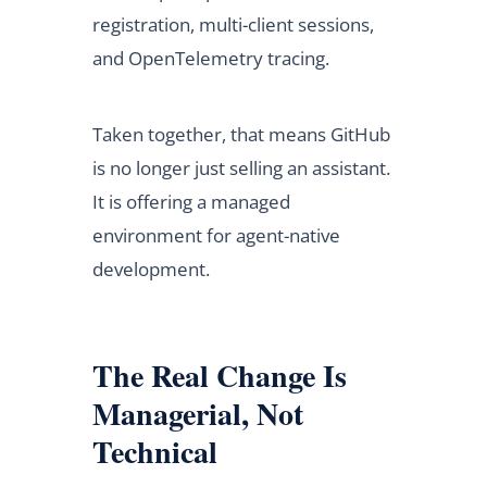
registration, multi-client sessions,
and OpenTelemetry tracing.
Taken together, that means GitHub
is no longer just selling an assistant.
It is offering a managed
environment for agent-native
development.
The Real Change Is
Managerial, Not
Technical