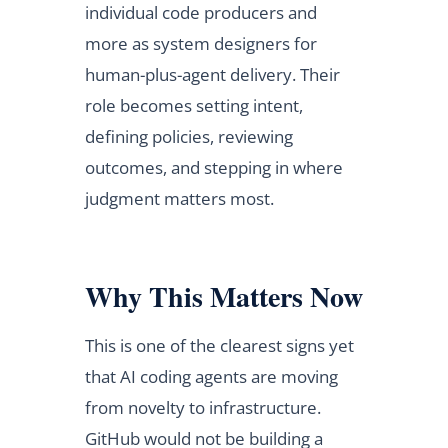
individual code producers and
more as system designers for
human-plus-agent delivery. Their
role becomes setting intent,
defining policies, reviewing
outcomes, and stepping in where
judgment matters most.
Why This Matters Now
This is one of the clearest signs yet
that AI coding agents are moving
from novelty to infrastructure.
GitHub would not be building a