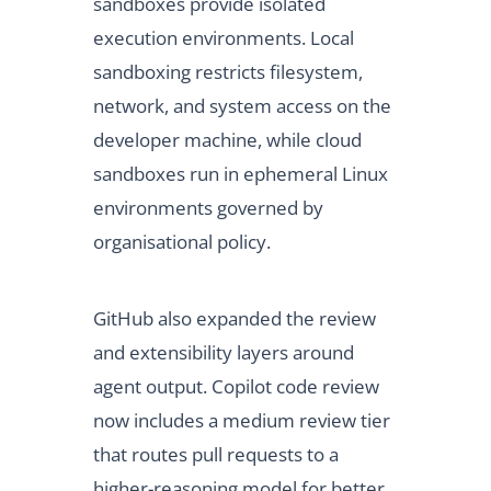
sandboxes provide isolated
execution environments. Local
sandboxing restricts filesystem,
network, and system access on the
developer machine, while cloud
sandboxes run in ephemeral Linux
environments governed by
organisational policy.
GitHub also expanded the review
and extensibility layers around
agent output. Copilot code review
now includes a medium review tier
that routes pull requests to a
higher-reasoning model for better