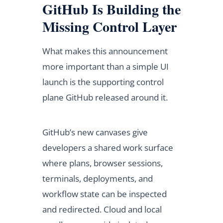
GitHub Is Building the
Missing Control Layer
What makes this announcement
more important than a simple UI
launch is the supporting control
plane GitHub released around it.
GitHub’s new canvases give
developers a shared work surface
where plans, browser sessions,
terminals, deployments, and
workflow state can be inspected
and redirected. Cloud and local