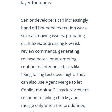
layer for teams.
Senior developers can increasingly
hand off bounded execution work
such as triaging issues, preparing
draft fixes, addressing low-risk
review comments, generating
release notes, or attempting
routine maintenance tasks like
fixing failing tests overnight. They
can also use Agent Merge to let
Copilot monitor CI, track reviewers,
respond to failing checks, and
merge only when the predefined