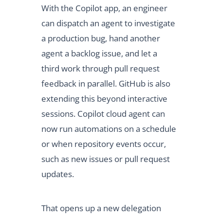
With the Copilot app, an engineer
can dispatch an agent to investigate
a production bug, hand another
agent a backlog issue, and let a
third work through pull request
feedback in parallel. GitHub is also
extending this beyond interactive
sessions. Copilot cloud agent can
now run automations on a schedule
or when repository events occur,
such as new issues or pull request
updates.
That opens up a new delegation