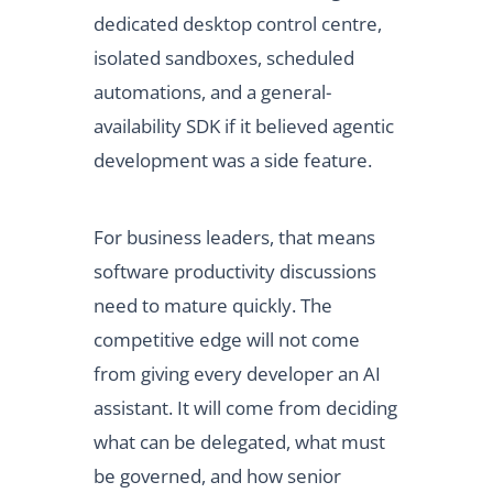
dedicated desktop control centre,
isolated sandboxes, scheduled
automations, and a general-
availability SDK if it believed agentic
development was a side feature.
For business leaders, that means
software productivity discussions
need to mature quickly. The
competitive edge will not come
from giving every developer an AI
assistant. It will come from deciding
what can be delegated, what must
be governed, and how senior