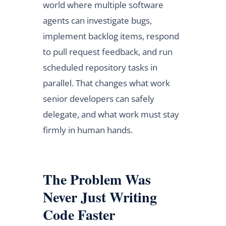
world where multiple software
agents can investigate bugs,
implement backlog items, respond
to pull request feedback, and run
scheduled repository tasks in
parallel. That changes what work
senior developers can safely
delegate, and what work must stay
firmly in human hands.
The Problem Was
Never Just Writing
Code Faster