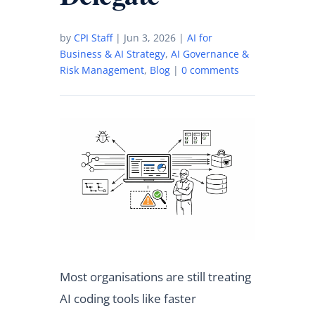
by
CPI Staff
|
Jun 3, 2026
|
AI for
Business & AI Strategy
,
AI Governance &
Risk Management
,
Blog
|
0 comments
Most organisations are still treating
AI coding tools like faster