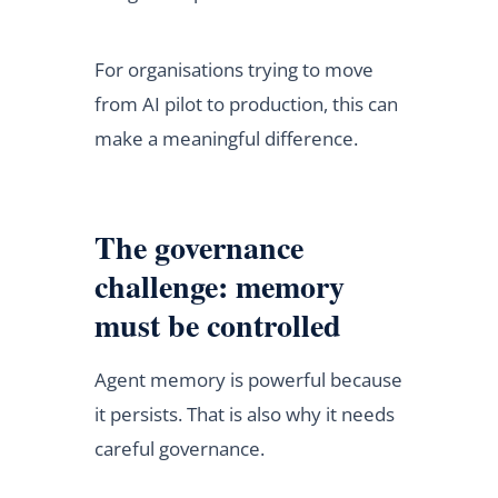
For organisations trying to move
from AI pilot to production, this can
make a meaningful difference.
The governance
challenge: memory
must be controlled
Agent memory is powerful because
it persists. That is also why it needs
careful governance.