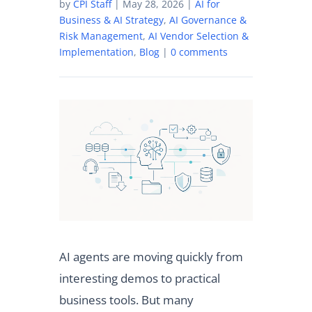
by
CPI Staff
|
May 28, 2026
|
AI for
Business & AI Strategy
,
AI Governance &
Risk Management
,
AI Vendor Selection &
Implementation
,
Blog
|
0 comments
AI agents are moving quickly from
interesting demos to practical
business tools. But many