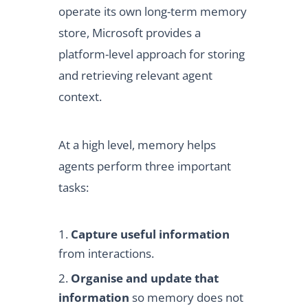
operate its own long-term memory
store, Microsoft provides a
platform-level approach for storing
and retrieving relevant agent
context.
At a high level, memory helps
agents perform three important
tasks:
Capture useful information
from interactions.
Organise and update that
information
so memory does not