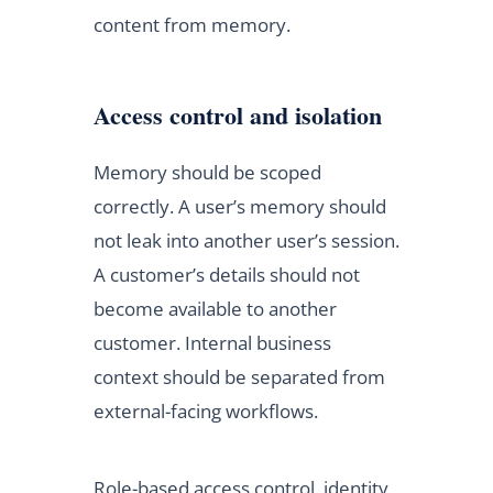
content from memory.
Access control and isolation
Memory should be scoped
correctly. A user’s memory should
not leak into another user’s session.
A customer’s details should not
become available to another
customer. Internal business
context should be separated from
external-facing workflows.
Role-based access control, identity