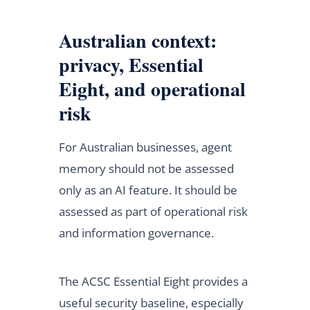
Australian context:
privacy, Essential
Eight, and operational
risk
For Australian businesses, agent
memory should not be assessed
only as an AI feature. It should be
assessed as part of operational risk
and information governance.
The ACSC Essential Eight provides a
useful security baseline, especially