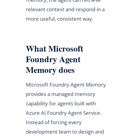
relevant context and respond in a
more useful, consistent way.
What Microsoft
Foundry Agent
Memory does
Microsoft Foundry Agent Memory
provides a managed memory
capability for agents built with
Azure AI Foundry Agent Service.
Instead of forcing every
development team to design and