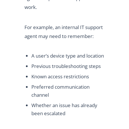
work.
For example, an internal IT support
agent may need to remember:
A user’s device type and location
Previous troubleshooting steps
Known access restrictions
Preferred communication
channel
Whether an issue has already
been escalated