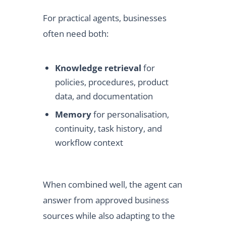
For practical agents, businesses
often need both:
Knowledge retrieval
for
policies, procedures, product
data, and documentation
Memory
for personalisation,
continuity, task history, and
workflow context
When combined well, the agent can
answer from approved business
sources while also adapting to the