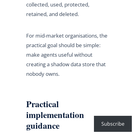
collected, used, protected,
retained, and deleted.
For mid-market organisations, the
practical goal should be simple:
make agents useful without
creating a shadow data store that
nobody owns.
Practical
implementation
guidance
Subscribe