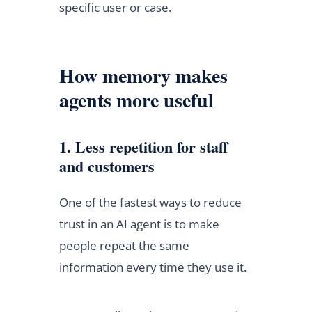
specific user or case.
How memory makes
agents more useful
1. Less repetition for staff
and customers
One of the fastest ways to reduce
trust in an AI agent is to make
people repeat the same
information every time they use it.