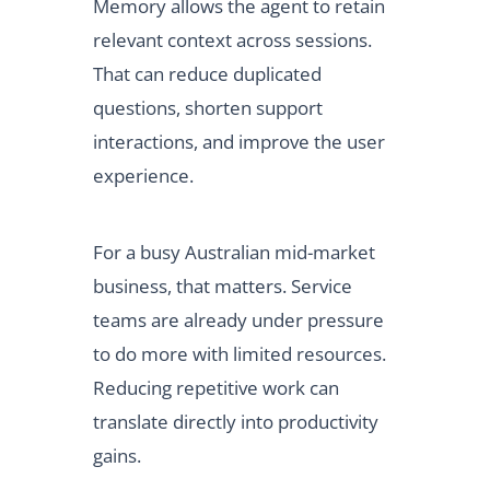
Memory allows the agent to retain
relevant context across sessions.
That can reduce duplicated
questions, shorten support
interactions, and improve the user
experience.
For a busy Australian mid-market
business, that matters. Service
teams are already under pressure
to do more with limited resources.
Reducing repetitive work can
translate directly into productivity
gains.