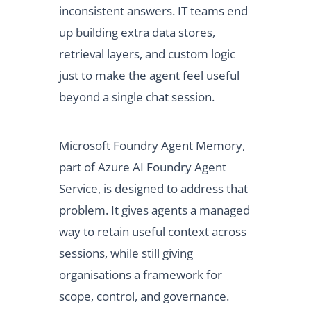
inconsistent answers. IT teams end
up building extra data stores,
retrieval layers, and custom logic
just to make the agent feel useful
beyond a single chat session.
Microsoft Foundry Agent Memory,
part of Azure AI Foundry Agent
Service, is designed to address that
problem. It gives agents a managed
way to retain useful context across
sessions, while still giving
organisations a framework for
scope, control, and governance.