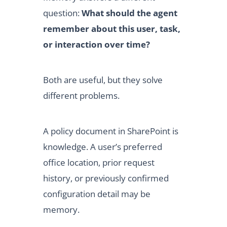
question:
What should the agent
remember about this user, task,
or interaction over time?
Both are useful, but they solve
different problems.
A policy document in SharePoint is
knowledge. A user’s preferred
office location, prior request
history, or previously confirmed
configuration detail may be
memory.