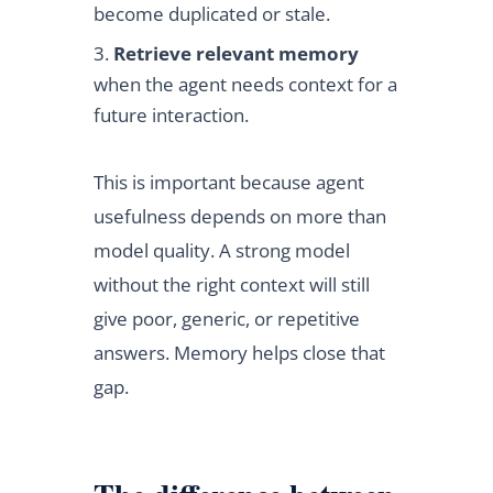
become duplicated or stale.
Retrieve relevant memory
when the agent needs context for a
future interaction.
This is important because agent
usefulness depends on more than
model quality. A strong model
without the right context will still
give poor, generic, or repetitive
answers. Memory helps close that
gap.