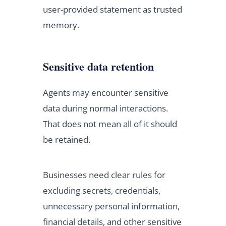
user-provided statement as trusted
memory.
Sensitive data retention
Agents may encounter sensitive
data during normal interactions.
That does not mean all of it should
be retained.
Businesses need clear rules for
excluding secrets, credentials,
unnecessary personal information,
financial details, and other sensitive