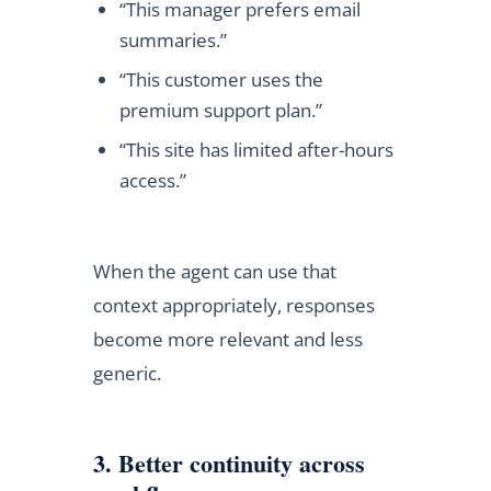
“This manager prefers email
summaries.”
“This customer uses the
premium support plan.”
“This site has limited after-hours
access.”
When the agent can use that
context appropriately, responses
become more relevant and less
generic.
3. Better continuity across