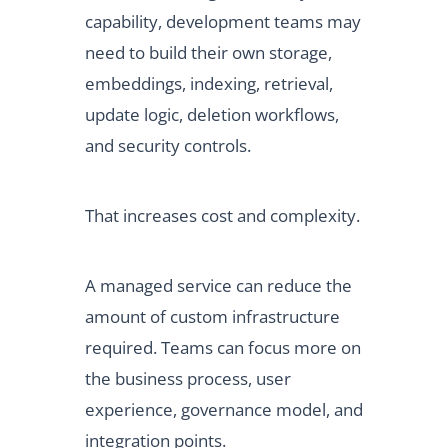
capability, development teams may
need to build their own storage,
embeddings, indexing, retrieval,
update logic, deletion workflows,
and security controls.
That increases cost and complexity.
A managed service can reduce the
amount of custom infrastructure
required. Teams can focus more on
the business process, user
experience, governance model, and
integration points.