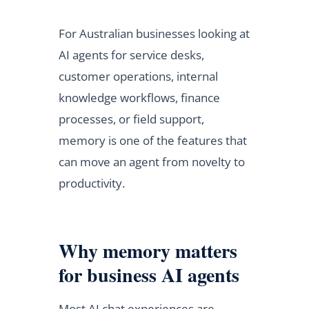
For Australian businesses looking at
AI agents for service desks,
customer operations, internal
knowledge workflows, finance
processes, or field support,
memory is one of the features that
can move an agent from novelty to
productivity.
Why memory matters
for business AI agents
Most AI chat experiences are