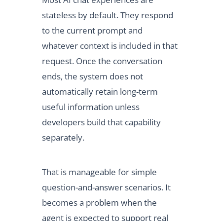
stateless by default. They respond
to the current prompt and
whatever context is included in that
request. Once the conversation
ends, the system does not
automatically retain long-term
useful information unless
developers build that capability
separately.
That is manageable for simple
question-and-answer scenarios. It
becomes a problem when the
agent is expected to support real