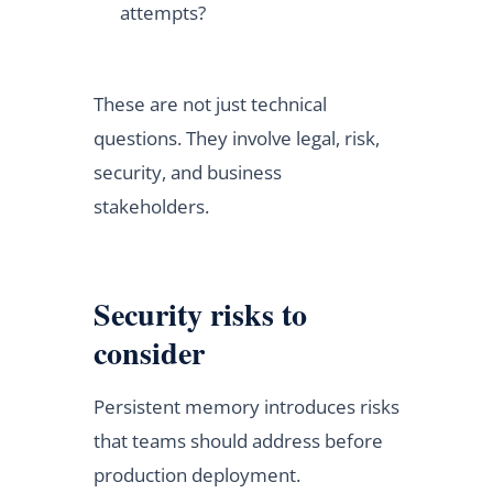
attempts?
These are not just technical
questions. They involve legal, risk,
security, and business
stakeholders.
Security risks to
consider
Persistent memory introduces risks
that teams should address before
production deployment.