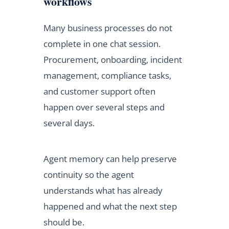
workflows
Many business processes do not
complete in one chat session.
Procurement, onboarding, incident
management, compliance tasks,
and customer support often
happen over several steps and
several days.
Agent memory can help preserve
continuity so the agent
understands what has already
happened and what the next step
should be.