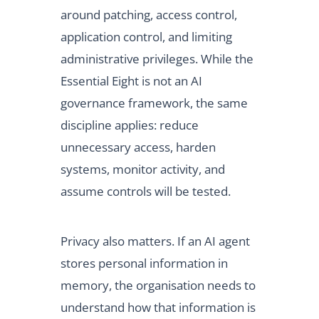
around patching, access control,
application control, and limiting
administrative privileges. While the
Essential Eight is not an AI
governance framework, the same
discipline applies: reduce
unnecessary access, harden
systems, monitor activity, and
assume controls will be tested.
Privacy also matters. If an AI agent
stores personal information in
memory, the organisation needs to
understand how that information is