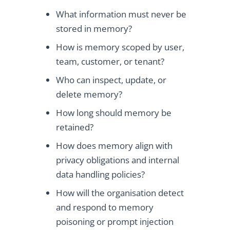
What information must never be
stored in memory?
How is memory scoped by user,
team, customer, or tenant?
Who can inspect, update, or
delete memory?
How long should memory be
retained?
How does memory align with
privacy obligations and internal
data handling policies?
How will the organisation detect
and respond to memory
poisoning or prompt injection