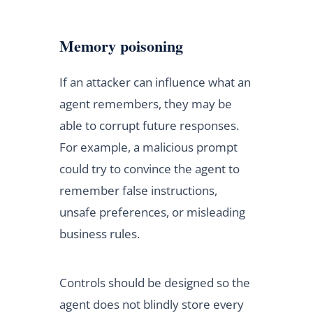
Memory poisoning
If an attacker can influence what an
agent remembers, they may be
able to corrupt future responses.
For example, a malicious prompt
could try to convince the agent to
remember false instructions,
unsafe preferences, or misleading
business rules.
Controls should be designed so the
agent does not blindly store every