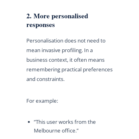
2. More personalised
responses
Personalisation does not need to
mean invasive profiling. In a
business context, it often means
remembering practical preferences
and constraints.
For example:
“This user works from the
Melbourne office.”