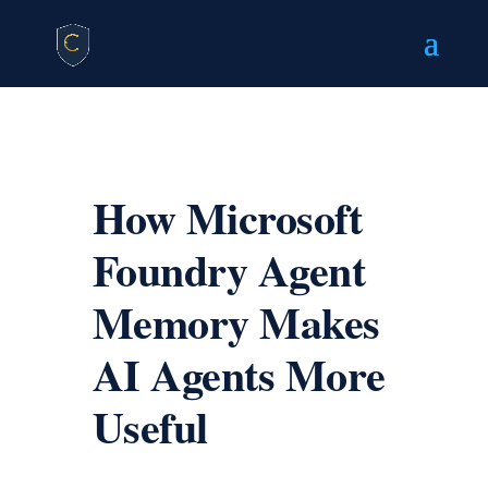
How Microsoft
Foundry Agent
Memory Makes
AI Agents More
Useful