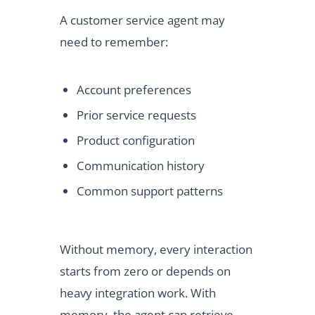
A customer service agent may
need to remember:
Account preferences
Prior service requests
Product configuration
Communication history
Common support patterns
Without memory, every interaction
starts from zero or depends on
heavy integration work. With
memory, the agent can retrieve