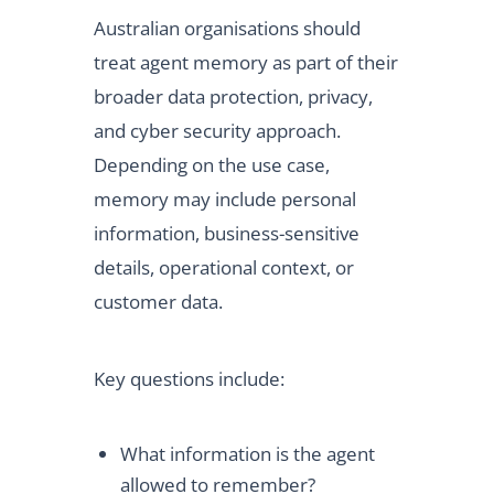
Australian organisations should
treat agent memory as part of their
broader data protection, privacy,
and cyber security approach.
Depending on the use case,
memory may include personal
information, business-sensitive
details, operational context, or
customer data.
Key questions include:
What information is the agent
allowed to remember?