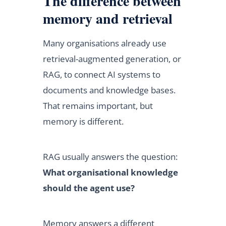
The difference between
memory and retrieval
Many organisations already use
retrieval-augmented generation, or
RAG, to connect AI systems to
documents and knowledge bases.
That remains important, but
memory is different.
RAG usually answers the question:
What organisational knowledge
should the agent use?
Memory answers a different