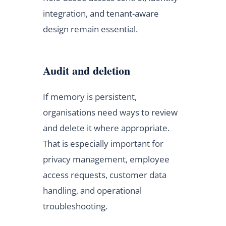
integration, and tenant-aware
design remain essential.
Audit and deletion
If memory is persistent,
organisations need ways to review
and delete it where appropriate.
That is especially important for
privacy management, employee
access requests, customer data
handling, and operational
troubleshooting.