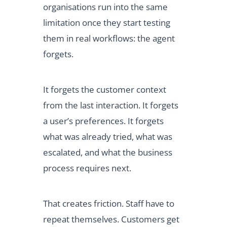
organisations run into the same
limitation once they start testing
them in real workflows: the agent
forgets.
It forgets the customer context
from the last interaction. It forgets
a user’s preferences. It forgets
what was already tried, what was
escalated, and what the business
process requires next.
That creates friction. Staff have to
repeat themselves. Customers get