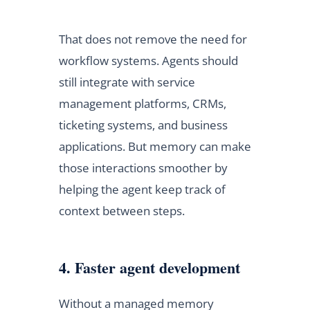
That does not remove the need for
workflow systems. Agents should
still integrate with service
management platforms, CRMs,
ticketing systems, and business
applications. But memory can make
those interactions smoother by
helping the agent keep track of
context between steps.
4. Faster agent development
Without a managed memory