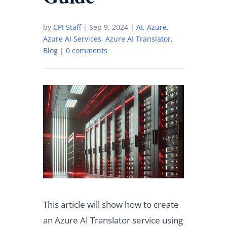
by
CPI Staff
|
Sep 9, 2024
|
AI
,
Azure
,
Azure AI Services
,
Azure AI Translator
,
Blog
|
0 comments
This article will show how to create
an Azure AI Translator service using