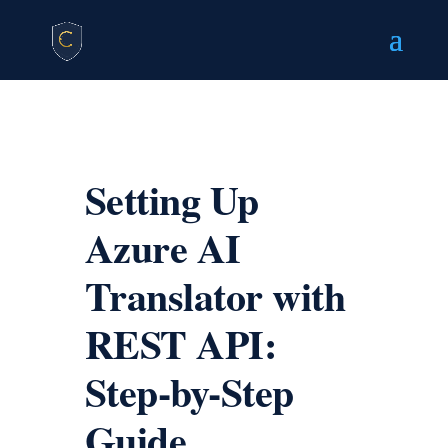
Setting Up
Azure AI
Translator with
REST API:
Step-by-Step
Guide