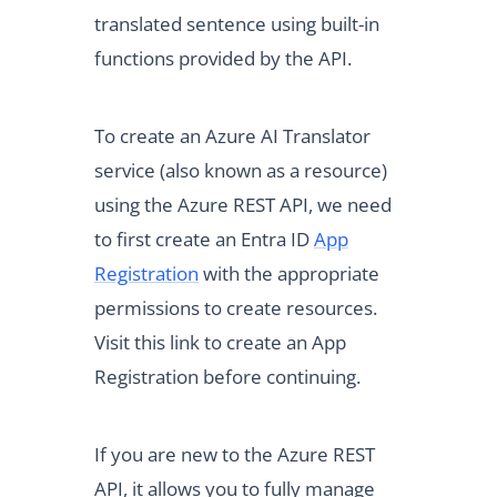
translated sentence using built-in
functions provided by the API.
To create an Azure AI Translator
service (also known as a resource)
using the Azure REST API, we need
to first create an Entra ID
App
Registration
with the appropriate
permissions to create resources.
Visit this link to create an App
Registration before continuing.
If you are new to the Azure REST
API, it allows you to fully manage