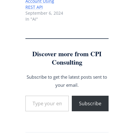
Account Using
REST API
September 6, 2024
In "AI"
Discover more from CPI
Consulting
Subscribe to get the latest posts sent to
your email.
Type your email…
Subscribe