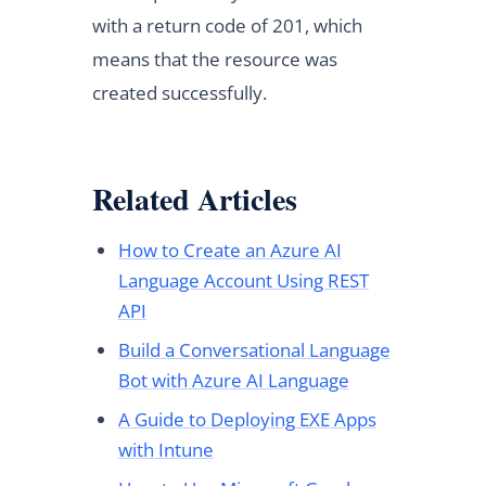
with a return code of 201, which
means that the resource was
created successfully.
Related Articles
How to Create an Azure AI
Language Account Using REST
API
Build a Conversational Language
Bot with Azure AI Language
A Guide to Deploying EXE Apps
with Intune