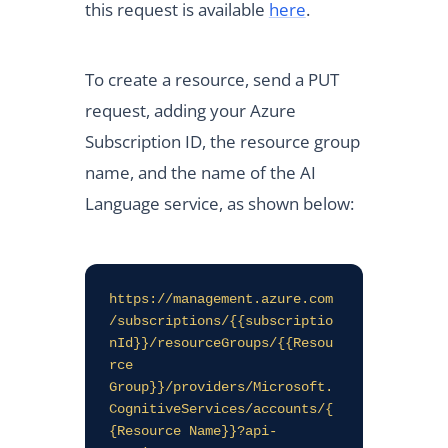
this request is available
here
.
To create a resource, send a PUT
request, adding your Azure
Subscription ID, the resource group
name, and the name of the AI
Language service, as shown below:
https://management.azure.com
/subscriptions/{{subscriptio
nId}}/resourceGroups/{{Resou
rce 
Group}}/providers/Microsoft.
CognitiveServices/accounts/{
{Resource Name}}?api-