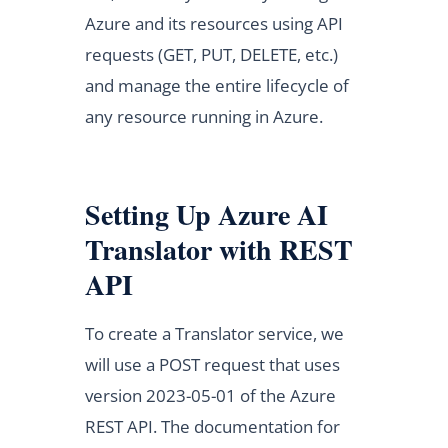
Azure and its resources using API
requests (GET, PUT, DELETE, etc.)
and manage the entire lifecycle of
any resource running in Azure.
Setting Up Azure AI
Translator with REST
API
To create a Translator service, we
will use a POST request that uses
version 2023-05-01 of the Azure
REST API. The documentation for