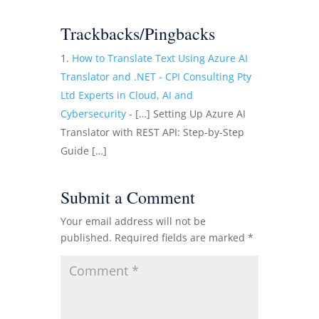
Trackbacks/Pingbacks
How to Translate Text Using Azure AI
Translator and .NET - CPI Consulting Pty
Ltd Experts in Cloud, AI and
Cybersecurity
- […] Setting Up Azure AI
Translator with REST API: Step-by-Step
Guide […]
Submit a Comment
Your email address will not be
published.
Required fields are marked
*