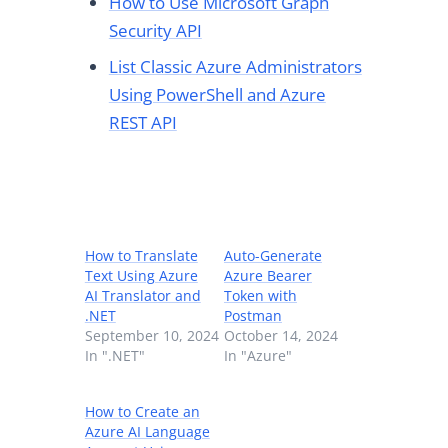
How to Use Microsoft Graph
Security API
List Classic Azure Administrators
Using PowerShell and Azure
REST API
How to Translate
Auto-Generate
Text Using Azure
Azure Bearer
AI Translator and
Token with
.NET
Postman
September 10, 2024
October 14, 2024
In ".NET"
In "Azure"
How to Create an
Azure AI Language