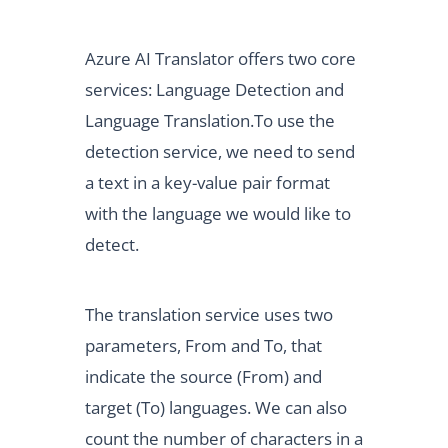
Azure AI Translator offers two core
services: Language Detection and
Language Translation.To use the
detection service, we need to send
a text in a key-value pair format
with the language we would like to
detect.
The translation service uses two
parameters, From and To, that
indicate the source (From) and
target (To) languages. We can also
count the number of characters in a