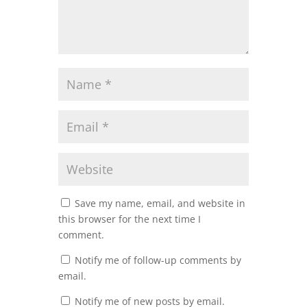
Save my name, email, and website in
this browser for the next time I
comment.
Notify me of follow-up comments by
email.
Notify me of new posts by email.