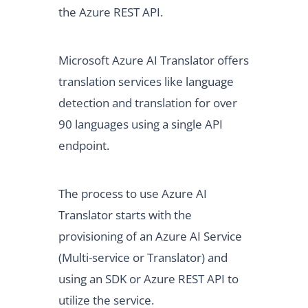
the Azure REST API.
Microsoft Azure AI Translator offers
translation services like language
detection and translation for over
90 languages using a single API
endpoint.
The process to use Azure AI
Translator starts with the
provisioning of an Azure AI Service
(Multi-service or Translator) and
using an SDK or Azure REST API to
utilize the service.