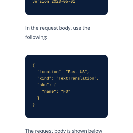
version=2023-05-01
In the request body, use the
following:
{

  "location": "East US",

  "kind": "TextTranslation",

  "sku": {

    "name": "F0"

  }

The request body is shown below