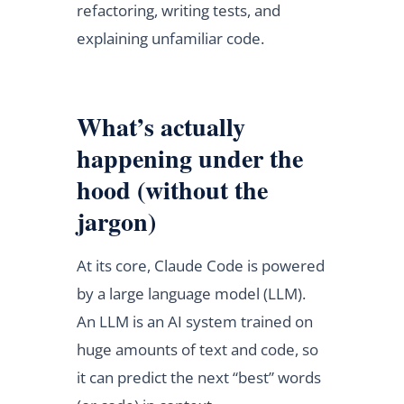
refactoring, writing tests, and
explaining unfamiliar code.
What’s actually
happening under the
hood (without the
jargon)
At its core, Claude Code is powered
by a large language model (LLM).
An LLM is an AI system trained on
huge amounts of text and code, so
it can predict the next “best” words