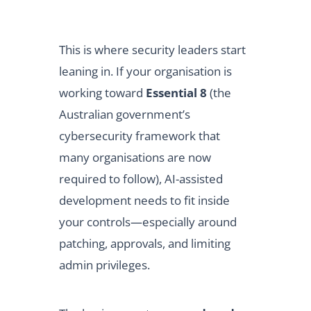
This is where security leaders start
leaning in. If your organisation is
working toward
Essential 8
(the
Australian government’s
cybersecurity framework that
many organisations are now
required to follow), AI-assisted
development needs to fit inside
your controls—especially around
patching, approvals, and limiting
admin privileges.