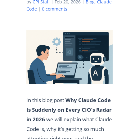
by
CPI Staff
|
Feb 20, 2026
|
Blog
,
Claude
Code
|
0 comments
In this blog post
Why Claude Code
Is Suddenly on Every CIO’s Radar
in 2026
we will explain what Claude
Code is, why it’s getting so much
attention right now, and the