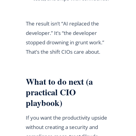
The result isn’t “AI replaced the
developer.” It’s “the developer
stopped drowning in grunt work.”
That’s the shift CIOs care about.
What to do next (a
practical CIO
playbook)
If you want the productivity upside
without creating a security and