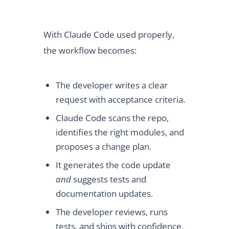
With Claude Code used properly,
the workflow becomes:
The developer writes a clear
request with acceptance criteria.
Claude Code scans the repo,
identifies the right modules, and
proposes a change plan.
It generates the code update
and
suggests tests and
documentation updates.
The developer reviews, runs
tests, and ships with confidence.