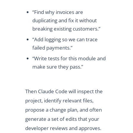
“Find why invoices are
duplicating and fix it without
breaking existing customers.”
“Add logging so we can trace
failed payments.”
“Write tests for this module and
make sure they pass.”
Then Claude Code will inspect the
project, identify relevant files,
propose a change plan, and often
generate a set of edits that your
developer reviews and approves.