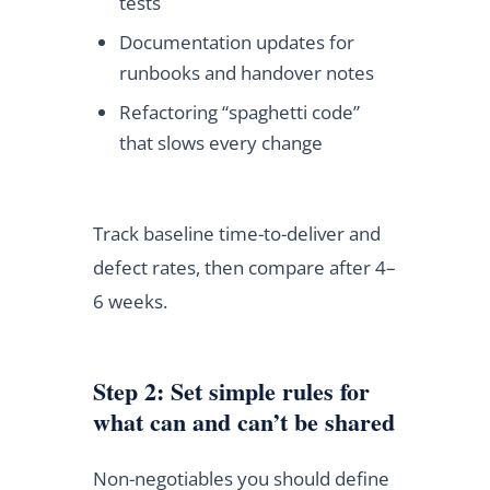
tests
Documentation updates for
runbooks and handover notes
Refactoring “spaghetti code”
that slows every change
Track baseline time-to-deliver and
defect rates, then compare after 4–
6 weeks.
Step 2: Set simple rules for
what can and can’t be shared
Non-negotiables you should define