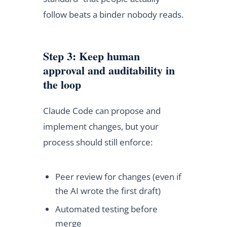
follow beats a binder nobody reads.
Step 3: Keep human
approval and auditability in
the loop
Claude Code can propose and
implement changes, but your
process should still enforce:
Peer review for changes (even if
the AI wrote the first draft)
Automated testing before
merge