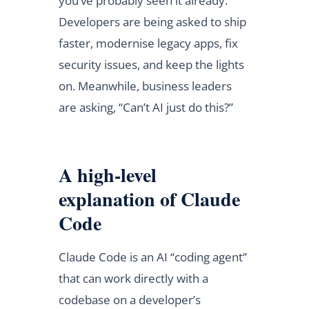
you’ve probably seen it already.
Developers are being asked to ship
faster, modernise legacy apps, fix
security issues, and keep the lights
on. Meanwhile, business leaders
are asking, “Can’t AI just do this?”
A high-level
explanation of Claude
Code
Claude Code is an AI “coding agent”
that can work directly with a
codebase on a developer’s