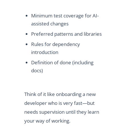
Minimum test coverage for AI-
assisted changes
Preferred patterns and libraries
Rules for dependency
introduction
Definition of done (including
docs)
Think of it like onboarding a new
developer who is very fast—but
needs supervision until they learn
your way of working.