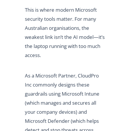
This is where modern Microsoft
security tools matter. For many
Australian organisations, the
weakest link isn’t the AI model—it’s
the laptop running with too much
access.
As a Microsoft Partner, CloudPro
Inc commonly designs these
guardrails using Microsoft Intune
(which manages and secures all
your company devices) and
Microsoft Defender (which helps
detect and stop threats across