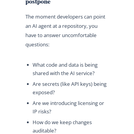
postpone
The moment developers can point
an AI agent at a repository, you
have to answer uncomfortable
questions:
What code and data is being
shared with the AI service?
Are secrets (like API keys) being
exposed?
Are we introducing licensing or
IP risks?
How do we keep changes
auditable?