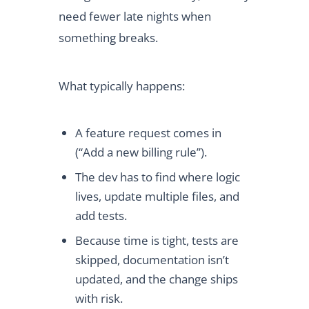
need fewer late nights when
something breaks.
What typically happens:
A feature request comes in
(“Add a new billing rule”).
The dev has to find where logic
lives, update multiple files, and
add tests.
Because time is tight, tests are
skipped, documentation isn’t
updated, and the change ships
with risk.