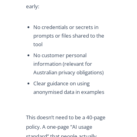
early:
No credentials or secrets in
prompts or files shared to the
tool
No customer personal
information (relevant for
Australian privacy obligations)
Clear guidance on using
anonymised data in examples
This doesn’t need to be a 40-page
policy. A one-page “AI usage
standard” that people actually