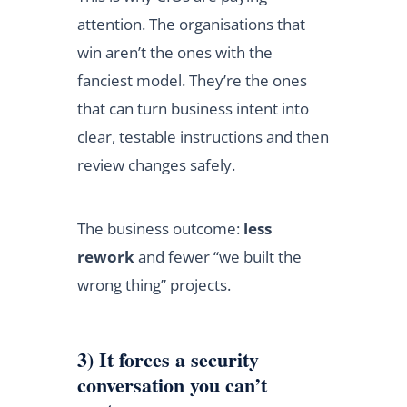
attention. The organisations that
win aren’t the ones with the
fanciest model. They’re the ones
that can turn business intent into
clear, testable instructions and then
review changes safely.
The business outcome:
less
rework
and fewer “we built the
wrong thing” projects.
3) It forces a security
conversation you can’t