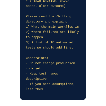
# (Plain English, clear 
scope, clear outcome)

Please read the /billing 
directory and explain:

1) What the main workflow is

2) Where failures are likely 
to happen

3) A list of 10 automated 
tests we should add first

Constraints:

- Do not change production 
code yet

- Keep test names 
descriptive

- If you need assumptions, 