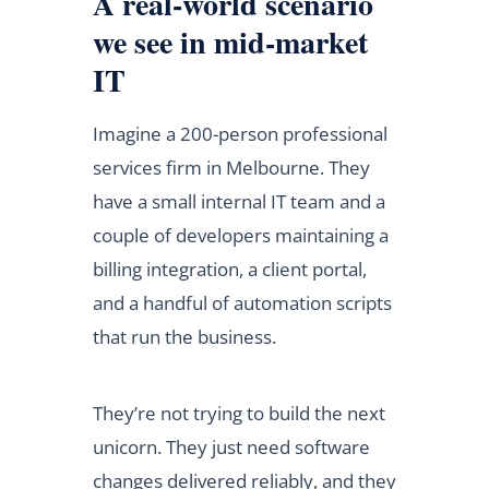
A real-world scenario
we see in mid-market
IT
Imagine a 200-person professional
services firm in Melbourne. They
have a small internal IT team and a
couple of developers maintaining a
billing integration, a client portal,
and a handful of automation scripts
that run the business.
They’re not trying to build the next
unicorn. They just need software
changes delivered reliably, and they