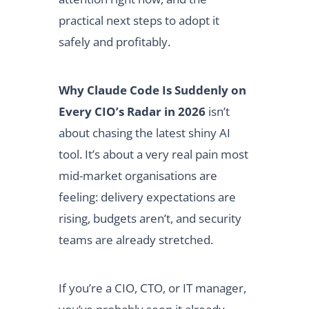
practical next steps to adopt it
safely and profitably.
Why Claude Code Is Suddenly on
Every CIO’s Radar in 2026
isn’t
about chasing the latest shiny AI
tool. It’s about a very real pain most
mid-market organisations are
feeling: delivery expectations are
rising, budgets aren’t, and security
teams are already stretched.
If you’re a CIO, CTO, or IT manager,