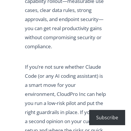
capability rollout—measurable use
cases, clear data rules, strong
approvals, and endpoint security—
you can get real productivity gains
without compromising security or
compliance.
If you’re not sure whether Claude
Code (or any AI coding assistant) is
a smart move for your
environment, CloudPro Inc can help
you run a low-risk pilot and put the
right guardrails in place. If you want
Subscribe
a second opinion on your current
setup and where the risks or quick