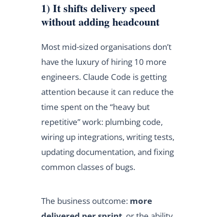
1) It shifts delivery speed
without adding headcount
Most mid-sized organisations don’t
have the luxury of hiring 10 more
engineers. Claude Code is getting
attention because it can reduce the
time spent on the “heavy but
repetitive” work: plumbing code,
wiring up integrations, writing tests,
updating documentation, and fixing
common classes of bugs.
The business outcome:
more
delivered per sprint
, or the ability