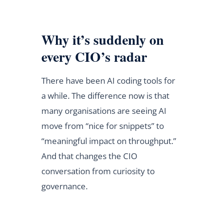
Why it’s suddenly on
every CIO’s radar
There have been AI coding tools for
a while. The difference now is that
many organisations are seeing AI
move from “nice for snippets” to
“meaningful impact on throughput.”
And that changes the CIO
conversation from curiosity to
governance.