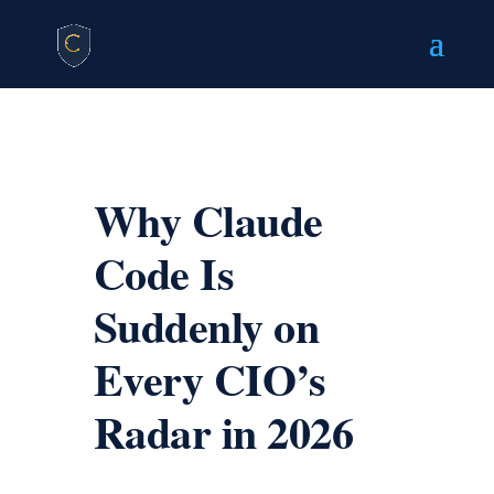
Why Claude
Code Is
Suddenly on
Every CIO’s
Radar in 2026