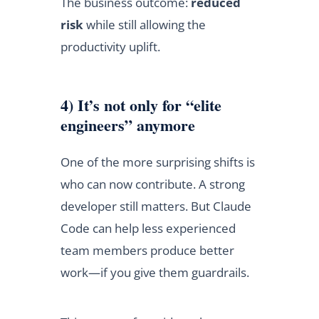
The business outcome:
reduced
risk
while still allowing the
productivity uplift.
4) It’s not only for “elite
engineers” anymore
One of the more surprising shifts is
who can now contribute. A strong
developer still matters. But Claude
Code can help less experienced
team members produce better
work—if you give them guardrails.