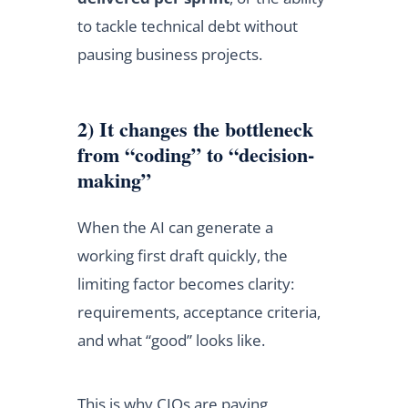
to tackle technical debt without
pausing business projects.
2) It changes the bottleneck
from “coding” to “decision-
making”
When the AI can generate a
working first draft quickly, the
limiting factor becomes clarity:
requirements, acceptance criteria,
and what “good” looks like.
This is why CIOs are paying