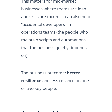
This matters for mid-market
businesses where teams are lean
and skills are mixed. It can also help
“accidental developers” in
operations teams (the people who
maintain scripts and automations
that the business quietly depends
on).
The business outcome:
better
resilience
and less reliance on one
or two key people.