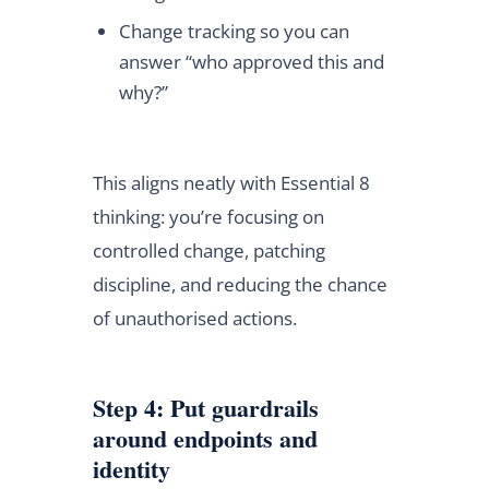
Change tracking so you can
answer “who approved this and
why?”
This aligns neatly with Essential 8
thinking: you’re focusing on
controlled change, patching
discipline, and reducing the chance
of unauthorised actions.
Step 4: Put guardrails
around endpoints and
identity