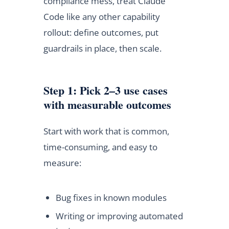
compliance mess, treat Claude
Code like any other capability
rollout: define outcomes, put
guardrails in place, then scale.
Step 1: Pick 2–3 use cases
with measurable outcomes
Start with work that is common,
time-consuming, and easy to
measure:
Bug fixes in known modules
Writing or improving automated