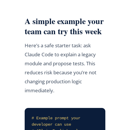
A simple example your
team can try this week
Here’s a safe starter task: ask
Claude Code to explain a legacy
module and propose tests. This
reduces risk because you’re not
changing production logic
immediately.
# Example prompt your 
developer can use
