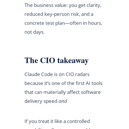
The business value: you get clarity,
reduced key-person risk, and a
concrete test plan—often in hours,
not days.
The CIO takeaway
Claude Code is on CIO radars
because it’s one of the first AI tools
that can materially affect software
delivery speed
and
If you treat it like a controlled