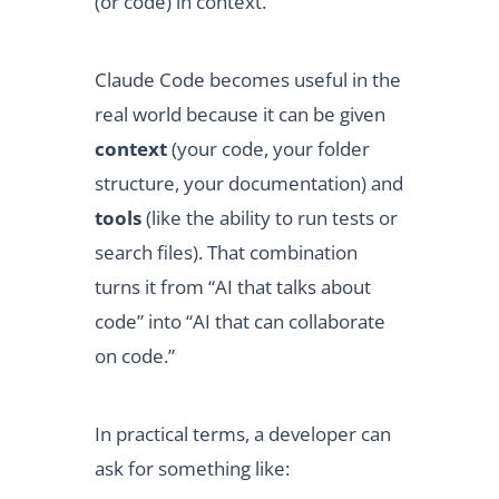
(or code) in context.
Claude Code becomes useful in the
real world because it can be given
context
(your code, your folder
structure, your documentation) and
tools
(like the ability to run tests or
search files). That combination
turns it from “AI that talks about
code” into “AI that can collaborate
on code.”
In practical terms, a developer can
ask for something like: