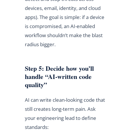
devices, email, identity, and cloud
apps). The goal is simple: if a device
is compromised, an AI-enabled
workflow shouldn’t make the blast
radius bigger.
Step 5: Decide how you’ll
handle “AI-written code
quality”
AI can write clean-looking code that
still creates long-term pain. Ask
your engineering lead to define
standards: