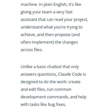
machine. In plain English, it’s like
giving your team a very fast
assistant that can read your project,
understand what you’re trying to
achieve, and then propose (and
often implement) the changes
across files.
Unlike a basic chatbot that only
answers questions, Claude Code is
designed to
do
the work: create
and edit files, run common
development commands, and help
with tasks like bug fixes,