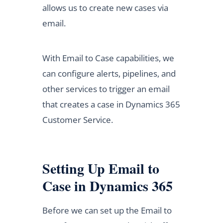
allows us to create new cases via
email.
With Email to Case capabilities, we
can configure alerts, pipelines, and
other services to trigger an email
that creates a case in Dynamics 365
Customer Service.
Setting Up Email to
Case in Dynamics 365
Before we can set up the Email to