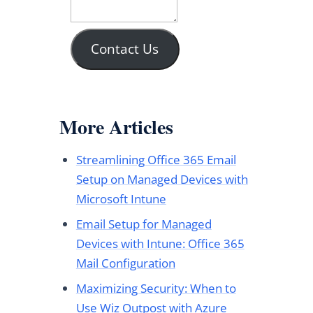
Contact Us
More Articles
Streamlining Office 365 Email
Setup on Managed Devices with
Microsoft Intune
Email Setup for Managed
Devices with Intune: Office 365
Mail Configuration
Maximizing Security: When to
Use Wiz Outpost with Azure