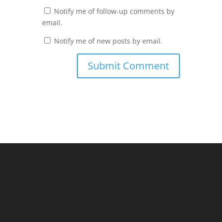
Notify me of follow-up comments by
email.
Notify me of new posts by email.