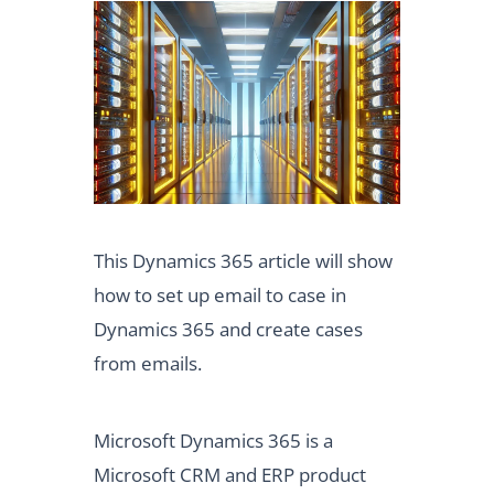
This Dynamics 365 article will show
how to set up email to case in
Dynamics 365 and create cases
from emails.
Microsoft Dynamics 365 is a
Microsoft CRM and ERP product