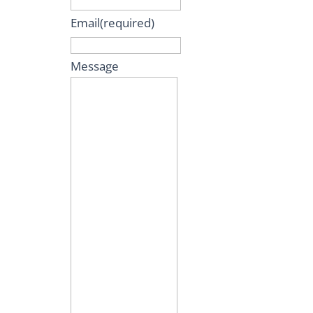
Email
(required)
Message