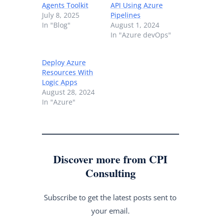
Agents Toolkit
API Using Azure
July 8, 2025
Pipelines
In "Blog"
August 1, 2024
In "Azure devOps"
Deploy Azure
Resources With
Logic Apps
August 28, 2024
In "Azure"
Discover more from CPI
Consulting
Subscribe to get the latest posts sent to
your email.