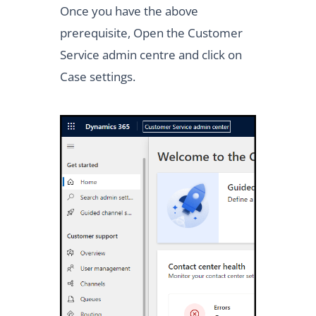
Once you have the above
prerequisite, Open the Customer
Service admin centre and click on
Case settings.