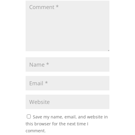
Save my name, email, and website in
this browser for the next time I
comment.