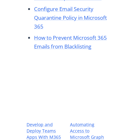
Configure Email Security
Quarantine Policy in Microsoft
365
How to Prevent Microsoft 365
Emails from Blacklisting
Develop and
Automating
Deploy Teams
Access to
Apps With M365
Microsoft Graph