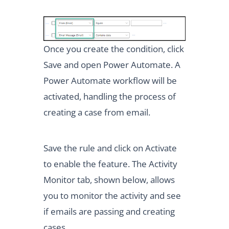
Once you create the condition, click
Save and open Power Automate. A
Power Automate workflow will be
activated, handling the process of
creating a case from email.
Save the rule and click on Activate
to enable the feature. The Activity
Monitor tab, shown below, allows
you to monitor the activity and see
if emails are passing and creating
cases.