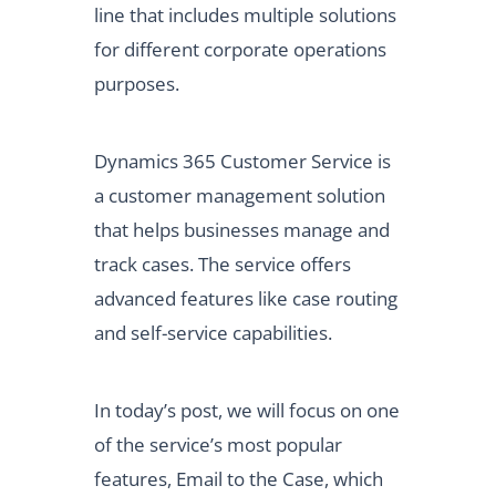
line that includes multiple solutions
for different corporate operations
purposes.
Dynamics 365 Customer Service is
a customer management solution
that helps businesses manage and
track cases. The service offers
advanced features like case routing
and self-service capabilities.
In today’s post, we will focus on one
of the service’s most popular
features, Email to the Case, which