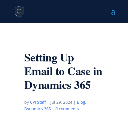
Setting Up
Email to Case in
Dynamics 365
by
CPI Staff
|
Jul 29, 2024
|
Blog
,
Dynamics 365
|
0 comments