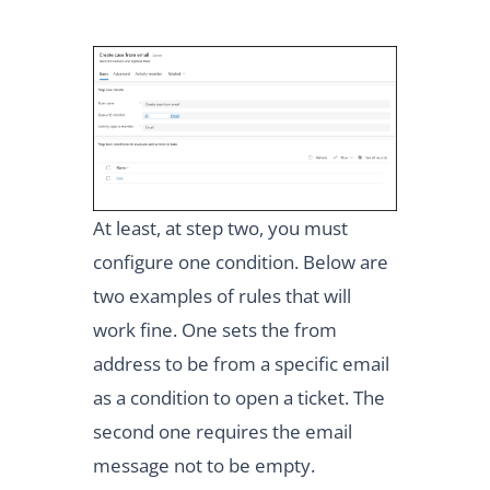
At least, at step two, you must
configure one condition. Below are
two examples of rules that will
work fine. One sets the from
address to be from a specific email
as a condition to open a ticket. The
second one requires the email
message not to be empty.