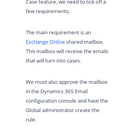
Case feature, we need to tick off a
few requirements.
The main requirement is an
Exchange Online
shared mailbox.
This mailbox will receive the emails
that will turn into cases.
We must also approve the mailbox
in the Dynamics 365 Email
configuration console and have the
Global administrator create the
rule.