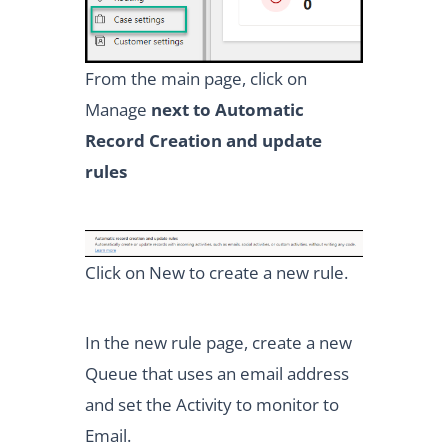
From the main page, click on
Manage
next to Automatic
Record Creation and update
rules
Click on New to create a new rule.
In the new rule page, create a new
Queue that uses an email address
and set the Activity to monitor to
Email.