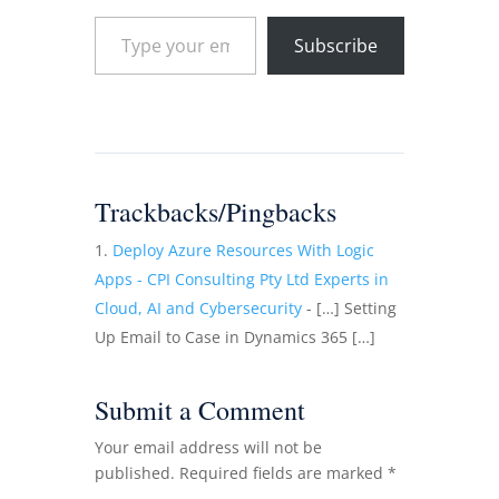
Type your email…
Subscribe
Trackbacks/Pingbacks
Deploy Azure Resources With Logic
Apps - CPI Consulting Pty Ltd Experts in
Cloud, AI and Cybersecurity
- […] Setting
Up Email to Case in Dynamics 365 […]
Submit a Comment
Your email address will not be
published.
Required fields are marked
*