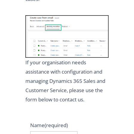
If your organisation needs
assistance with configuration and
managing Dynamics 365 Sales and
Customer Service, please use the
form below to contact us.
Name
(required)